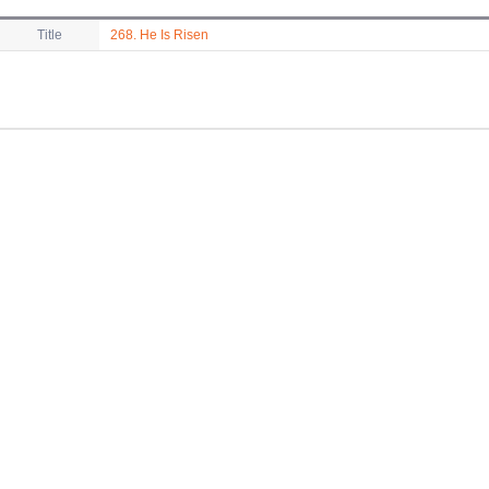
Title
268. He Is Risen