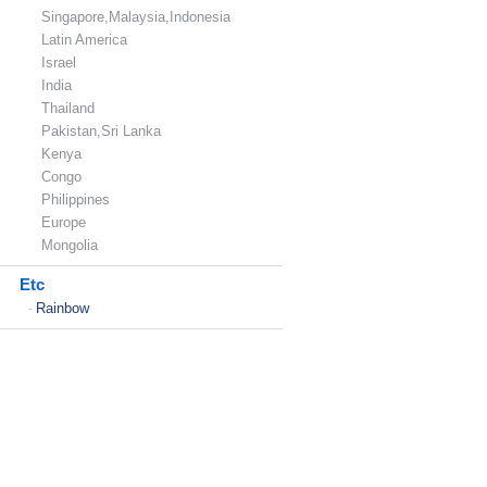
Singapore,Malaysia,Indonesia
Latin America
Israel
India
Thailand
Pakistan,Sri Lanka
Kenya
Congo
Philippines
Europe
Mongolia
Etc
Rainbow
-