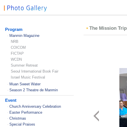
The Mission Trip
Program
Manmin Magazine
-
NRB
COICOM
FICTAP
WCDN
Summer Retreat
Seoul International Book Fair
Israel Music Festival
Muan Sweet Water
-
Season 2 Theatre de Manmin
-
Event
Church Anniversary Celebration
-
Easter Performance
-
Christmas
-
Special Praises
-