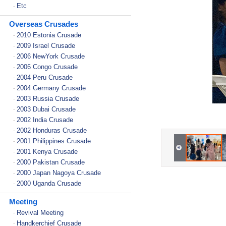
Etc
-
Overseas Crusades
2010 Estonia Crusade
-
2009 Israel Crusade
-
2006 NewYork Crusade
-
2006 Congo Crusade
-
2004 Peru Crusade
-
2004 Germany Crusade
-
2003 Russia Crusade
-
2003 Dubai Crusade
-
2002 India Crusade
-
2002 Honduras Crusade
-
2001 Philippines Crusade
-
2001 Kenya Crusade
-
2000 Pakistan Crusade
-
2000 Japan Nagoya Crusade
-
2000 Uganda Crusade
-
Meeting
Revival Meeting
-
Handkerchief Crusade
-