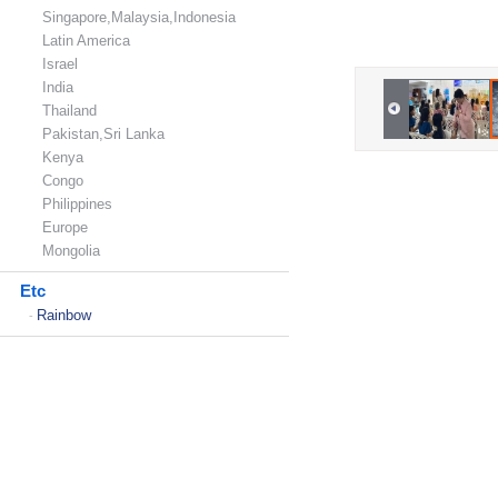
Singapore,Malaysia,Indonesia
Latin America
Israel
India
Thailand
Pakistan,Sri Lanka
Kenya
Congo
Philippines
Europe
Mongolia
Etc
Rainbow
-