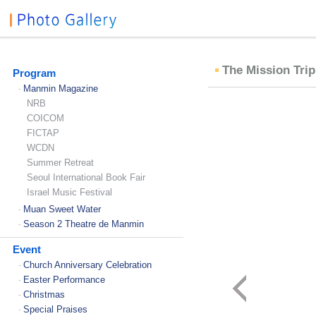
The Mission Trip
Program
Manmin Magazine
-
NRB
COICOM
FICTAP
WCDN
Summer Retreat
Seoul International Book Fair
Israel Music Festival
Muan Sweet Water
-
Season 2 Theatre de Manmin
-
Event
Church Anniversary Celebration
-
Easter Performance
-
Christmas
-
Special Praises
-