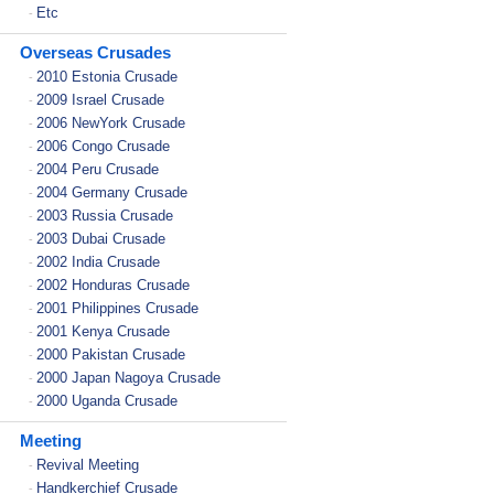
Etc
-
Overseas Crusades
2010 Estonia Crusade
-
2009 Israel Crusade
-
2006 NewYork Crusade
-
2006 Congo Crusade
-
2004 Peru Crusade
-
2004 Germany Crusade
-
2003 Russia Crusade
-
2003 Dubai Crusade
-
2002 India Crusade
-
2002 Honduras Crusade
-
2001 Philippines Crusade
-
2001 Kenya Crusade
-
2000 Pakistan Crusade
-
2000 Japan Nagoya Crusade
-
2000 Uganda Crusade
-
Meeting
Revival Meeting
-
Handkerchief Crusade
-