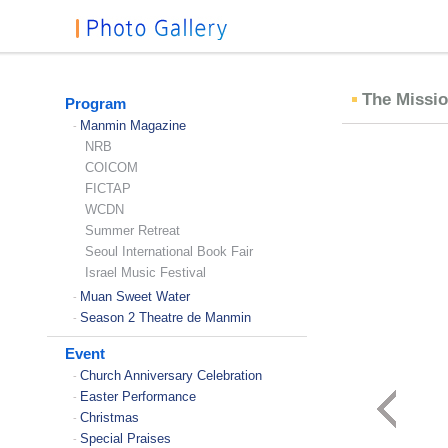
The Missio
Program
Manmin Magazine
-
NRB
COICOM
FICTAP
WCDN
Summer Retreat
Seoul International Book Fair
Israel Music Festival
Muan Sweet Water
-
Season 2 Theatre de Manmin
-
Event
Church Anniversary Celebration
-
Easter Performance
-
Christmas
-
Special Praises
-