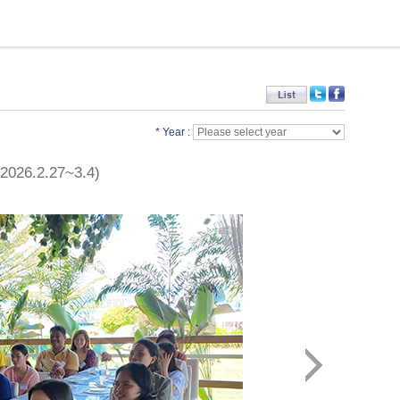
* Year :
(2026.2.27~3.4)