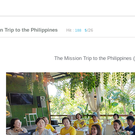
n Trip to the Philippines
Hit :
/26
188
5
The Mission Trip to the Philippines 