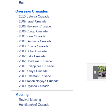
Etc
-
Overseas Crusades
2010 Estonia Crusade
-
2009 Israel Crusade
-
2006 NewYork Crusade
-
2006 Congo Crusade
-
2004 Peru Crusade
-
2004 Germany Crusade
-
2003 Russia Crusade
-
2003 Dubai Crusade
-
2002 India Crusade
-
2002 Honduras Crusade
-
2001 Philippines Crusade
-
2001 Kenya Crusade
-
2000 Pakistan Crusade
-
2000 Japan Nagoya Crusade
-
2000 Uganda Crusade
-
Meeting
Revival Meeting
-
Handkerchief Crusade
-