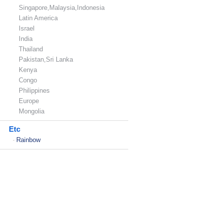
Singapore,Malaysia,Indonesia
Latin America
Israel
India
Thailand
Pakistan,Sri Lanka
Kenya
Congo
Philippines
Europe
Mongolia
Etc
Rainbow
-