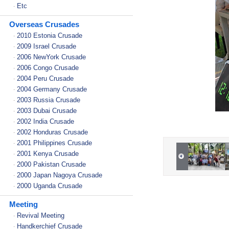
Etc
-
Overseas Crusades
2010 Estonia Crusade
-
2009 Israel Crusade
-
2006 NewYork Crusade
-
2006 Congo Crusade
-
2004 Peru Crusade
-
2004 Germany Crusade
-
2003 Russia Crusade
-
2003 Dubai Crusade
-
2002 India Crusade
-
2002 Honduras Crusade
-
2001 Philippines Crusade
-
2001 Kenya Crusade
-
2000 Pakistan Crusade
-
2000 Japan Nagoya Crusade
-
2000 Uganda Crusade
-
Meeting
Revival Meeting
-
Handkerchief Crusade
-