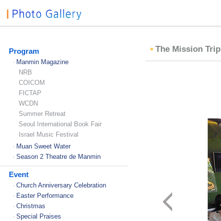
The Mission Trip
Program
Manmin Magazine
-
NRB
COICOM
FICTAP
WCDN
Summer Retreat
Seoul International Book Fair
Israel Music Festival
Muan Sweet Water
-
Season 2 Theatre de Manmin
-
Event
Church Anniversary Celebration
-
Easter Performance
-
Christmas
-
Special Praises
-