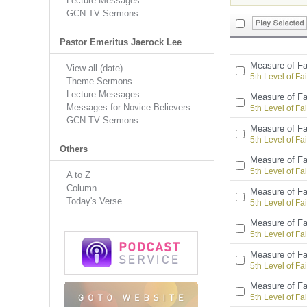
Lecture Messages
GCN TV Sermons
Pastor Emeritus Jaerock Lee
Measure of Fa
View all (date)
5th Level of Fai
Theme Sermons
Lecture Messages
Measure of Fa
Messages for Novice Believers
5th Level of Fai
GCN TV Sermons
Measure of Fa
5th Level of Fai
Others
Measure of Fa
5th Level of Fai
A to Z
Column
Measure of Fa
Today's Verse
5th Level of Fai
Measure of Fa
5th Level of Fai
Measure of Fa
5th Level of Fai
Measure of Fa
5th Level of Fai