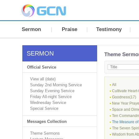
Sermon
Praise
Testimony
SERMON
Theme Sermo
Official Service
View all (date)
Sunday 2nd Morning Service
All
Sunday Evening Service
Cultivate Heart-
Friday All-night Service
Goodness(17)
Wednesday Service
New Year Prayer
Special Service
Space and Dime
Ten Commandm
Messages Collection
The Measure of 
The Seven Spiri
Theme Sermons
Wisdom from Ab