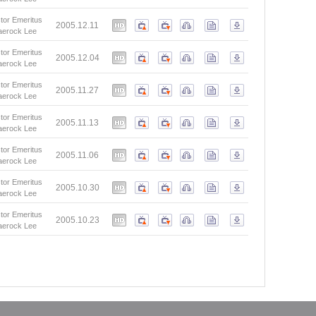
tor Emeritus
2005.12.11
aerock Lee
tor Emeritus
2005.12.04
aerock Lee
tor Emeritus
2005.11.27
aerock Lee
tor Emeritus
2005.11.13
aerock Lee
tor Emeritus
2005.11.06
aerock Lee
tor Emeritus
2005.10.30
aerock Lee
tor Emeritus
2005.10.23
aerock Lee