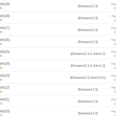
ith(19)
Pas
[Romans12:3]
th
J
ith(18)
Pas
[Romans12:3]
th
J
ith(17)
Pas
[Romans12:3]
th
J
ith(16)
Pas
[Romans12:3]
th
J
ith(15)
Pas
[Romans12:3,3 John1:2]
th
J
ith(14)
Pas
[Romans12:3,3 John1:2]
th
J
ith(13)
Pas
[Romans12:3,John14:21]
th
J
ith(12)
Pas
[Romans12:3]
th
J
ith(11)
Pas
[Romans12:3]
ith
J
ith(10)
Pas
[Romans12:3]
ith
J