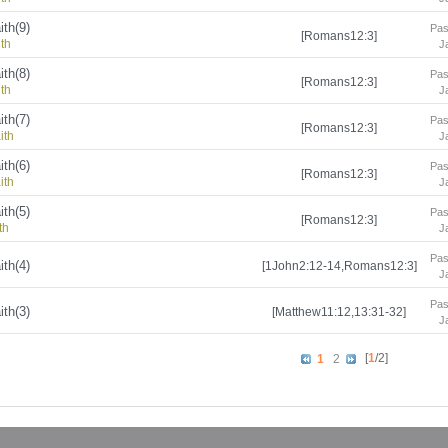
ith(9)
Pas
[Romans12:3]
ith
J
ith(8)
Pas
[Romans12:3]
ith
J
ith(7)
Pas
[Romans12:3]
ith
J
ith(6)
Pas
[Romans12:3]
ith
J
ith(5)
Pas
[Romans12:3]
th
J
Pas
ith(4)
[1John2:12-14,Romans12:3]
J
Pas
ith(3)
[Matthew11:12,13:31-32]
J
[
1
/2]
1
2