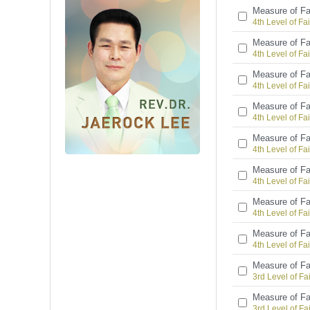
Measure of Fa
4th Level of Fai
Measure of Fa
4th Level of Fai
Measure of Fa
4th Level of Fai
Measure of Fa
4th Level of Fai
Measure of Fa
4th Level of Fai
Measure of Fa
4th Level of Fai
Measure of Fa
4th Level of Fai
Measure of Fa
4th Level of Fai
Measure of Fa
3rd Level of Fa
Measure of Fa
3rd Level of Fa