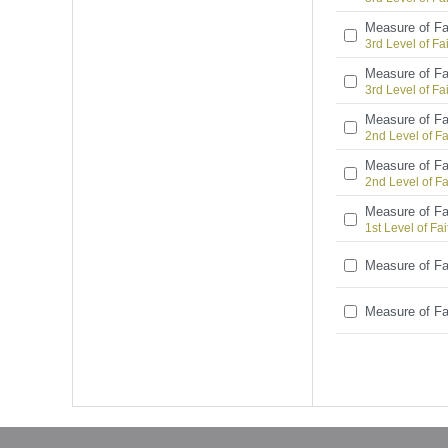
Measure of Fa
3rd Level of Fa
Measure of Fa
3rd Level of Fa
Measure of Fa
2nd Level of Fa
Measure of Fa
2nd Level of Fa
Measure of Fa
1st Level of Fai
Measure of Fa
Measure of Fa