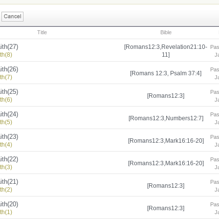
Title
Bible
ith(27)
[Romans12:3,Revelation21:10-
Pas
th(8)
11]
J
ith(26)
Pas
[Romans 12:3, Psalm 37:4]
th(7)
J
ith(25)
Pas
[Romans12:3]
th(6)
J
ith(24)
Pas
[Romans12:3,Numbers12:7]
th(5)
J
ith(23)
Pas
[Romans12:3,Mark16:16-20]
th(4)
J
ith(22)
Pas
[Romans12:3,Mark16:16-20]
th(3)
J
ith(21)
Pas
[Romans12:3]
th(2)
J
ith(20)
Pas
[Romans12:3]
th(1)
J