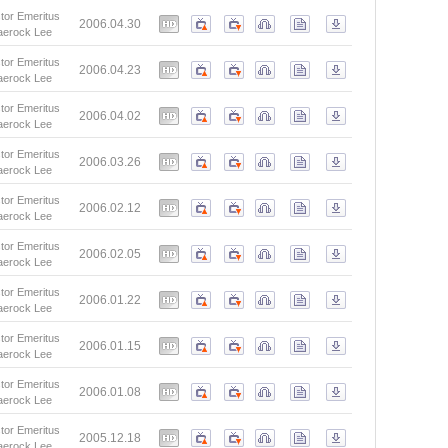
tor Emeritus
2006.04.30
aerock Lee
tor Emeritus
2006.04.23
aerock Lee
tor Emeritus
2006.04.02
aerock Lee
tor Emeritus
2006.03.26
aerock Lee
tor Emeritus
2006.02.12
aerock Lee
tor Emeritus
2006.02.05
aerock Lee
tor Emeritus
2006.01.22
aerock Lee
tor Emeritus
2006.01.15
aerock Lee
tor Emeritus
2006.01.08
aerock Lee
tor Emeritus
2005.12.18
aerock Lee