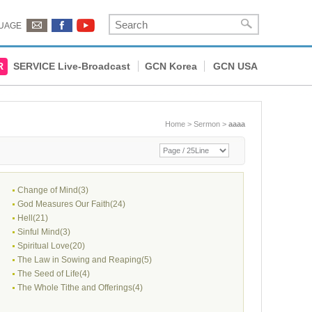
UAGE
R
SERVICE Live-Broadcast
GCN Korea
GCN USA
Home
>
Sermon
>
aaaa
Change of Mind(3)
God Measures Our Faith(24)
Hell(21)
Sinful Mind(3)
Spiritual Love(20)
The Law in Sowing and Reaping(5)
The Seed of Life(4)
The Whole Tithe and Offerings(4)