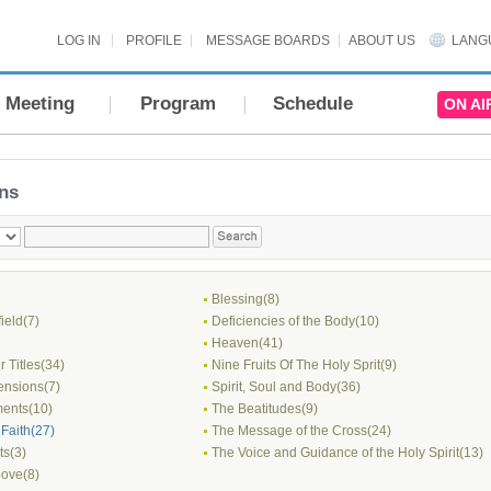
LOG IN
PROFILE
MESSAGE BOARDS
ABOUT US
LANG
Meeting
Program
Schedule
ON AI
ns
Blessing(8)
field(7)
Deficiencies of the Body(10)
Heaven(41)
 Titles(34)
Nine Fruits Of The Holy Sprit(9)
nsions(7)
Spirit, Soul and Body(36)
ents(10)
The Beatitudes(9)
Faith(27)
The Message of the Cross(24)
ts(3)
The Voice and Guidance of the Holy Spirit(13)
ove(8)