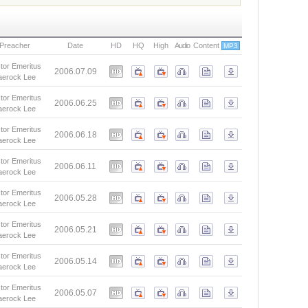
Preacher
Date
HD
HQ
High
Audio
Content
MP3
tor Emeritus
2006.07.09
aerock Lee
tor Emeritus
2006.06.25
aerock Lee
tor Emeritus
2006.06.18
aerock Lee
tor Emeritus
2006.06.11
aerock Lee
tor Emeritus
2006.05.28
aerock Lee
tor Emeritus
2006.05.21
aerock Lee
tor Emeritus
2006.05.14
aerock Lee
tor Emeritus
2006.05.07
aerock Lee