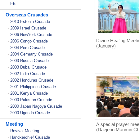
Etc
-
Overseas Crusades
2010 Estonia Crusade
-
2009 Israel Crusade
-
2006 NewYork Crusade
-
Divine Healing Meeti
2006 Congo Crusade
-
(January)
2004 Peru Crusade
-
2004 Germany Crusade
-
2003 Russia Crusade
-
2003 Dubai Crusade
-
2002 India Crusade
-
2002 Honduras Crusade
-
2001 Philippines Crusade
-
2001 Kenya Crusade
-
2000 Pakistan Crusade
-
2000 Japan Nagoya Crusade
-
2000 Uganda Crusade
-
Meeting
A special prayer mee
(Daejeon Manmin Ch
Revival Meeting
-
Handkerchief Crusade
-