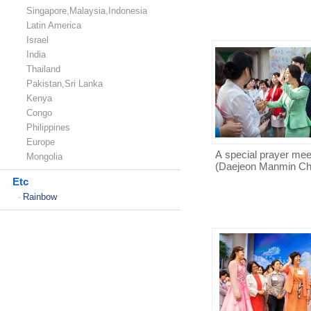
Singapore,Malaysia,Indonesia
Latin America
Israel
India
Thailand
Pakistan,Sri Lanka
Kenya
Congo
Philippines
Europe
A special prayer mee
Mongolia
(Daejeon Manmin Ch
Etc
Rainbow
-