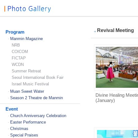
Revival Meeting
Program
Manmin Magazine
-
NRB
COICOM
FICTAP
WCDN
Summer Retreat
Seoul International Book Fair
Israel Music Festival
Muan Sweet Water
-
Divine Healing Meeti
Season 2 Theatre de Manmin
-
(January)
Event
Church Anniversary Celebration
-
Easter Performance
-
Christmas
-
Special Praises
-