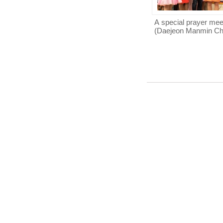
A special prayer mee
(Daejeon Manmin Ch