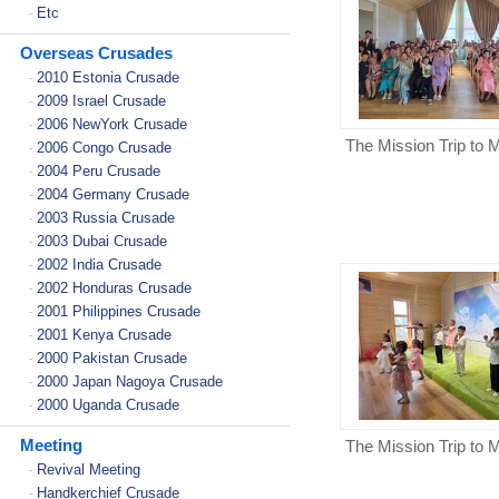
Etc
-
Overseas Crusades
2010 Estonia Crusade
-
2009 Israel Crusade
-
2006 NewYork Crusade
-
The Mission Trip to 
2006 Congo Crusade
-
2004 Peru Crusade
-
2004 Germany Crusade
-
2003 Russia Crusade
-
2003 Dubai Crusade
-
2002 India Crusade
-
2002 Honduras Crusade
-
2001 Philippines Crusade
-
2001 Kenya Crusade
-
2000 Pakistan Crusade
-
2000 Japan Nagoya Crusade
-
2000 Uganda Crusade
-
Meeting
The Mission Trip to 
Revival Meeting
-
Handkerchief Crusade
-