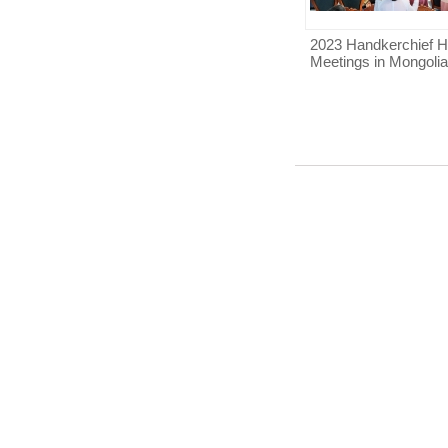
2023 Handkerchief H
Meetings in Mongolia