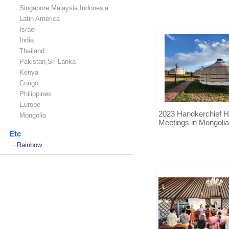
Singapore,Malaysia,Indonesia
Latin America
Israel
India
Thailand
Pakistan,Sri Lanka
Kenya
Congo
Philippines
Europe
2023 Handkerchief H
Mongolia
Meetings in Mongolia
Etc
Rainbow
-