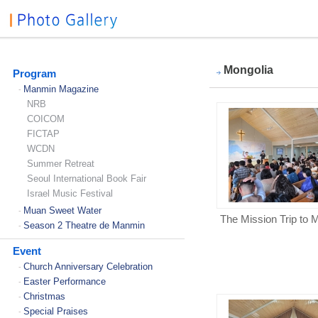
Mongolia
Program
Manmin Magazine
-
NRB
COICOM
FICTAP
WCDN
Summer Retreat
Seoul International Book Fair
Israel Music Festival
Muan Sweet Water
-
The Mission Trip to 
Season 2 Theatre de Manmin
-
Event
Church Anniversary Celebration
-
Easter Performance
-
Christmas
-
Special Praises
-