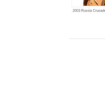
2003 Russia Crusad