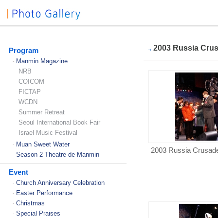
2003 Russia Cru
Program
Manmin Magazine
-
NRB
COICOM
FICTAP
WCDN
Summer Retreat
Seoul International Book Fair
Israel Music Festival
Muan Sweet Water
-
2003 Russia Crusad
Season 2 Theatre de Manmin
-
Event
Church Anniversary Celebration
-
Easter Performance
-
Christmas
-
Special Praises
-