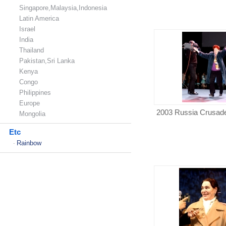
Singapore,Malaysia,Indonesia
Latin America
Israel
India
Thailand
Pakistan,Sri Lanka
Kenya
Congo
Philippines
Europe
2003 Russia Crusad
Mongolia
Etc
Rainbow
-