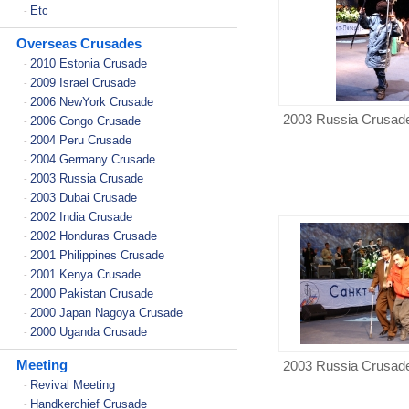
Etc
-
Overseas Crusades
2010 Estonia Crusade
-
2009 Israel Crusade
-
2006 NewYork Crusade
-
2003 Russia Crusad
2006 Congo Crusade
-
2004 Peru Crusade
-
2004 Germany Crusade
-
2003 Russia Crusade
-
2003 Dubai Crusade
-
2002 India Crusade
-
2002 Honduras Crusade
-
2001 Philippines Crusade
-
2001 Kenya Crusade
-
2000 Pakistan Crusade
-
2000 Japan Nagoya Crusade
-
2000 Uganda Crusade
-
Meeting
2003 Russia Crusad
Revival Meeting
-
Handkerchief Crusade
-