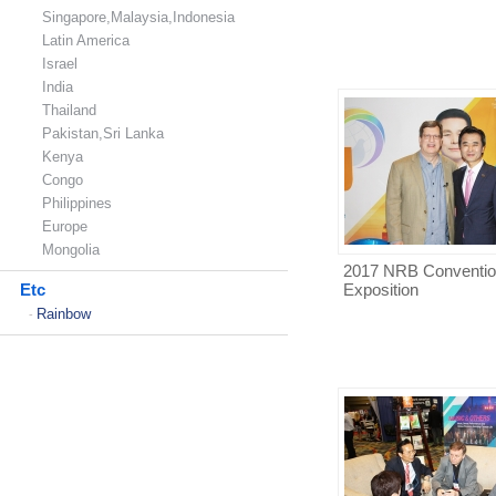
Singapore,Malaysia,Indonesia
Latin America
Israel
India
Thailand
Pakistan,Sri Lanka
Kenya
Congo
Philippines
Europe
Mongolia
2017 NRB Conventio
Etc
Exposition
Rainbow
-