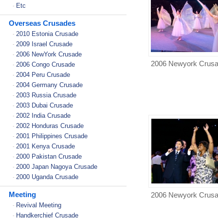
Etc
-
Overseas Crusades
2010 Estonia Crusade
-
2009 Israel Crusade
-
2006 NewYork Crusade
-
2006 Newyork Crus
2006 Congo Crusade
-
2004 Peru Crusade
-
2004 Germany Crusade
-
2003 Russia Crusade
-
2003 Dubai Crusade
-
2002 India Crusade
-
2002 Honduras Crusade
-
2001 Philippines Crusade
-
2001 Kenya Crusade
-
2000 Pakistan Crusade
-
2000 Japan Nagoya Crusade
-
2000 Uganda Crusade
-
Meeting
2006 Newyork Crus
Revival Meeting
-
Handkerchief Crusade
-