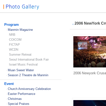
2006 NewYork Cr
Program
Manmin Magazine
-
NRB
COICOM
FICTAP
WCDN
Summer Retreat
Seoul International Book Fair
Israel Music Festival
Muan Sweet Water
-
2006 Newyork Crus
Season 2 Theatre de Manmin
-
Event
Church Anniversary Celebration
-
Easter Performance
-
Christmas
-
Special Praises
-