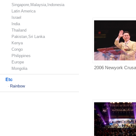
Singapore,Malaysia,Indonesia
Latin America
Israel
India
Thailand
Pakistan,Sri Lanka
Kenya
Congo
Philippines
Europe
2006 Newyork Crus
Mongolia
Etc
Rainbow
-