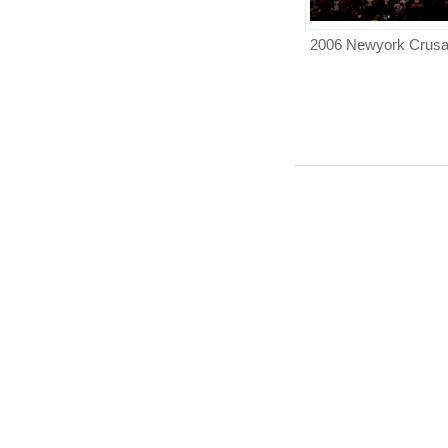
2006 Newyork Crus