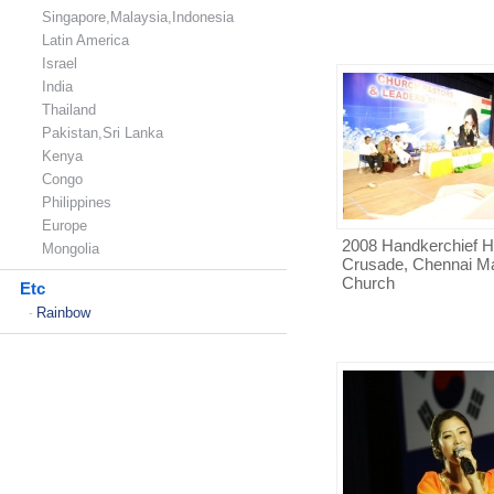
Singapore,Malaysia,Indonesia
Latin America
Israel
India
Thailand
Pakistan,Sri Lanka
Kenya
Congo
Philippines
Europe
2008 Handkerchief H
Mongolia
Crusade, Chennai M
Church
Etc
Rainbow
-