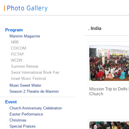
India
Program
Manmin Magazine
-
NRB
COICOM
FICTAP
WCDN
Summer Retreat
Seoul International Book Fair
Israel Music Festival
Muan Sweet Water
-
Mission Trip to Delh
Season 2 Theatre de Manmin
-
Church
Event
Church Anniversary Celebration
-
Easter Performance
-
Christmas
-
Special Praises
-