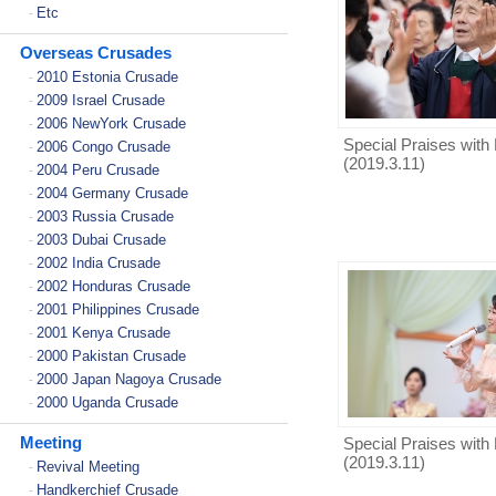
Etc
-
Overseas Crusades
2010 Estonia Crusade
-
2009 Israel Crusade
-
2006 NewYork Crusade
-
Special Praises with 
2006 Congo Crusade
-
(2019.3.11)
2004 Peru Crusade
-
2004 Germany Crusade
-
2003 Russia Crusade
-
2003 Dubai Crusade
-
2002 India Crusade
-
2002 Honduras Crusade
-
2001 Philippines Crusade
-
2001 Kenya Crusade
-
2000 Pakistan Crusade
-
2000 Japan Nagoya Crusade
-
2000 Uganda Crusade
-
Meeting
Special Praises with 
(2019.3.11)
Revival Meeting
-
Handkerchief Crusade
-