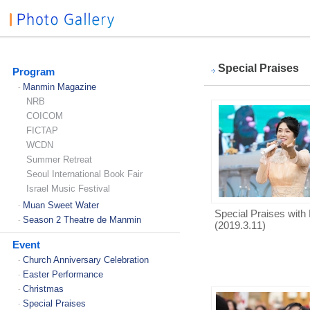
Special Praises
Program
Manmin Magazine
-
NRB
COICOM
FICTAP
WCDN
Summer Retreat
Seoul International Book Fair
Israel Music Festival
Muan Sweet Water
-
Special Praises with 
Season 2 Theatre de Manmin
-
(2019.3.11)
Event
Church Anniversary Celebration
-
Easter Performance
-
Christmas
-
Special Praises
-