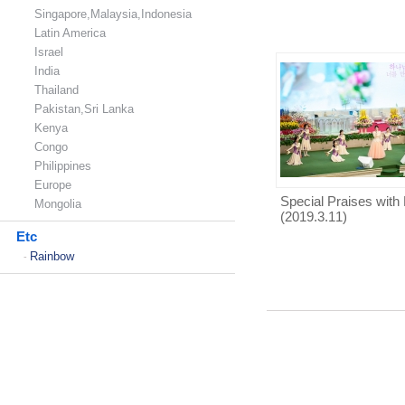
Singapore,Malaysia,Indonesia
Latin America
Israel
India
Thailand
Pakistan,Sri Lanka
Kenya
Congo
Philippines
Europe
Special Praises with 
Mongolia
(2019.3.11)
Etc
Rainbow
-