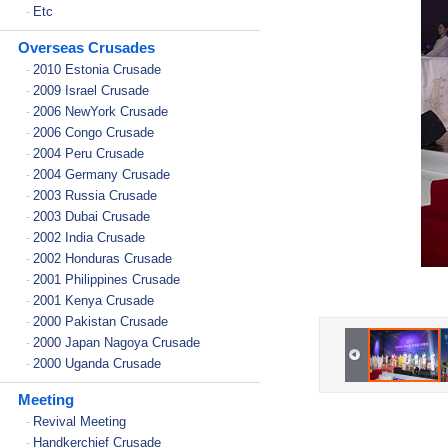
Etc
-
Overseas Crusades
2010 Estonia Crusade
-
2009 Israel Crusade
-
2006 NewYork Crusade
-
2006 Congo Crusade
-
2004 Peru Crusade
-
2004 Germany Crusade
-
2003 Russia Crusade
-
2003 Dubai Crusade
-
2002 India Crusade
-
2002 Honduras Crusade
-
2001 Philippines Crusade
-
2001 Kenya Crusade
-
2000 Pakistan Crusade
-
2000 Japan Nagoya Crusade
-
2000 Uganda Crusade
-
Meeting
Revival Meeting
-
Handkerchief Crusade
-