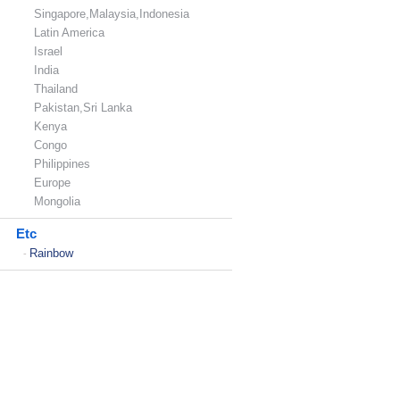
Singapore,Malaysia,Indonesia
Latin America
Israel
India
Thailand
Pakistan,Sri Lanka
Kenya
Congo
Philippines
Europe
Mongolia
Etc
Rainbow
-