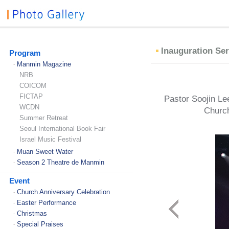
Inauguration Ser
Program
Manmin Magazine
-
NRB
COICOM
FICTAP
Pastor Soojin Lee
WCDN
Church
Summer Retreat
Seoul International Book Fair
Israel Music Festival
Muan Sweet Water
-
Season 2 Theatre de Manmin
-
Event
Church Anniversary Celebration
-
Easter Performance
-
Christmas
-
Special Praises
-