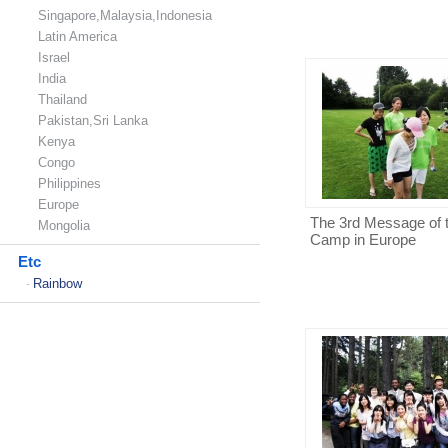
Singapore,Malaysia,Indonesia
Latin America
Israel
India
Thailand
Pakistan,Sri Lanka
Kenya
Congo
Philippines
Europe
The 3rd Message of 
Mongolia
Camp in Europe
Etc
Rainbow
-