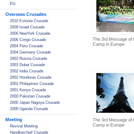
Etc
-
Overseas Crusades
2010 Estonia Crusade
-
2009 Israel Crusade
-
2006 NewYork Crusade
-
The 3rd Message of 
2006 Congo Crusade
-
Camp in Europe
2004 Peru Crusade
-
2004 Germany Crusade
-
2003 Russia Crusade
-
2003 Dubai Crusade
-
2002 India Crusade
-
2002 Honduras Crusade
-
2001 Philippines Crusade
-
2001 Kenya Crusade
-
2000 Pakistan Crusade
-
2000 Japan Nagoya Crusade
-
2000 Uganda Crusade
-
Meeting
The 3rd Message of 
Camp in Europe
Revival Meeting
-
Handkerchief Crusade
-