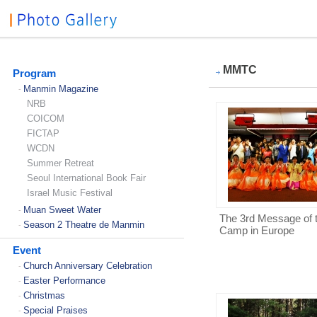
MMTC
Program
Manmin Magazine
-
NRB
COICOM
FICTAP
WCDN
Summer Retreat
Seoul International Book Fair
Israel Music Festival
Muan Sweet Water
-
The 3rd Message of 
Season 2 Theatre de Manmin
-
Camp in Europe
Event
Church Anniversary Celebration
-
Easter Performance
-
Christmas
-
Special Praises
-