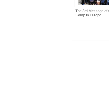
The 3rd Message of 
Camp in Europe