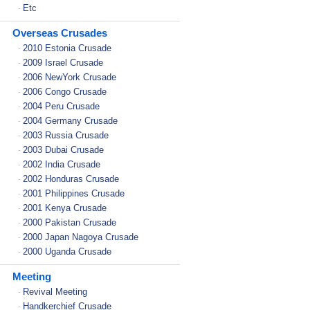
Etc
-
Overseas Crusades
2010 Estonia Crusade
-
2009 Israel Crusade
-
2006 NewYork Crusade
-
2006 Congo Crusade
-
2004 Peru Crusade
-
2004 Germany Crusade
-
2003 Russia Crusade
-
2003 Dubai Crusade
-
2002 India Crusade
-
2002 Honduras Crusade
-
2001 Philippines Crusade
-
2001 Kenya Crusade
-
2000 Pakistan Crusade
-
2000 Japan Nagoya Crusade
-
2000 Uganda Crusade
-
Meeting
Revival Meeting
-
Handkerchief Crusade
-