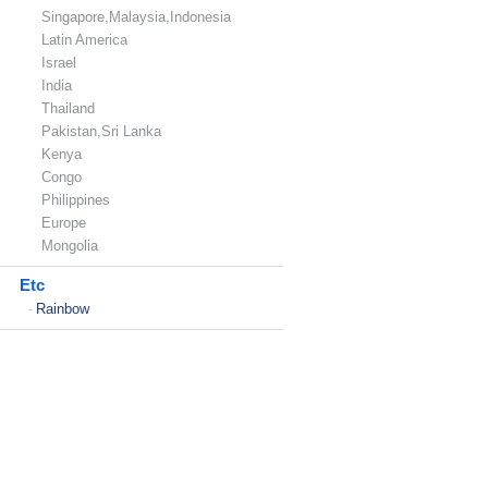
Singapore,Malaysia,Indonesia
Latin America
Israel
India
Thailand
Pakistan,Sri Lanka
Kenya
Congo
Philippines
Europe
Mongolia
Etc
Rainbow
-