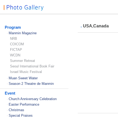
USA,Canada
Program
Manmin Magazine
-
NRB
COICOM
FICTAP
WCDN
Summer Retreat
Seoul International Book Fair
Israel Music Festival
Muan Sweet Water
-
Season 2 Theatre de Manmin
-
Event
Church Anniversary Celebration
-
Easter Performance
-
Christmas
-
Special Praises
-