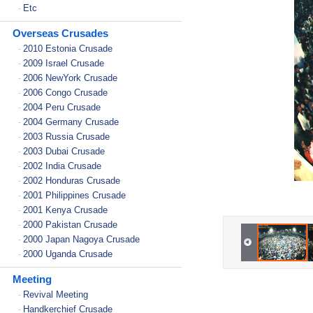
Etc
-
Overseas Crusades
2010 Estonia Crusade
-
2009 Israel Crusade
-
2006 NewYork Crusade
-
2006 Congo Crusade
-
2004 Peru Crusade
-
2004 Germany Crusade
-
2003 Russia Crusade
-
2003 Dubai Crusade
-
2002 India Crusade
-
2002 Honduras Crusade
-
2001 Philippines Crusade
-
2001 Kenya Crusade
-
2000 Pakistan Crusade
-
2000 Japan Nagoya Crusade
-
2000 Uganda Crusade
-
Meeting
Revival Meeting
-
Handkerchief Crusade
-