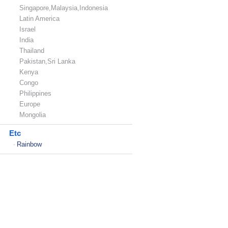
Singapore,Malaysia,Indonesia
Latin America
Israel
India
Thailand
Pakistan,Sri Lanka
Kenya
Congo
Philippines
Europe
Mongolia
Etc
Rainbow
-