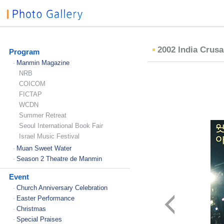
2002 India Crus
Program
Manmin Magazine
-
NRB
COICOM
FICTAP
WCDN
Summer Retreat
Seoul International Book Fair
Israel Music Festival
Muan Sweet Water
-
Season 2 Theatre de Manmin
-
Event
Church Anniversary Celebration
-
Easter Performance
-
Christmas
-
Special Praises
-