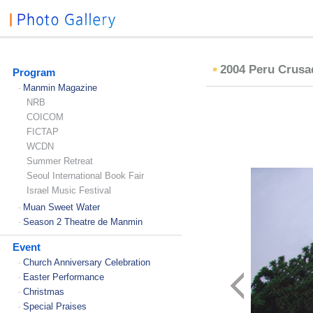
2004 Peru Crus
Program
Manmin Magazine
-
NRB
COICOM
FICTAP
WCDN
Summer Retreat
Seoul International Book Fair
Israel Music Festival
Muan Sweet Water
-
Season 2 Theatre de Manmin
-
Event
Church Anniversary Celebration
-
Easter Performance
-
Christmas
-
Special Praises
-