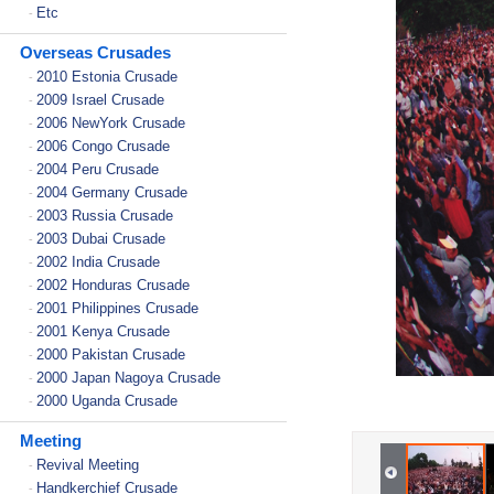
Etc
-
Overseas Crusades
2010 Estonia Crusade
-
2009 Israel Crusade
-
2006 NewYork Crusade
-
2006 Congo Crusade
-
2004 Peru Crusade
-
2004 Germany Crusade
-
2003 Russia Crusade
-
2003 Dubai Crusade
-
2002 India Crusade
-
2002 Honduras Crusade
-
2001 Philippines Crusade
-
2001 Kenya Crusade
-
2000 Pakistan Crusade
-
2000 Japan Nagoya Crusade
-
2000 Uganda Crusade
-
Meeting
Revival Meeting
-
Handkerchief Crusade
-