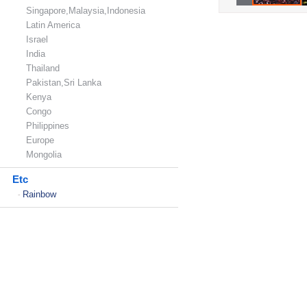
Singapore,Malaysia,Indonesia
Latin America
Israel
India
Thailand
Pakistan,Sri Lanka
Kenya
Congo
Philippines
Europe
Mongolia
Etc
Rainbow
-