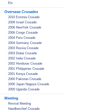
Etc
-
Overseas Crusades
2010 Estonia Crusade
-
2009 Israel Crusade
-
2006 NewYork Crusade
-
2006 Congo Crusade
-
2004 Peru Crusade
-
2004 Germany Crusade
-
2003 Russia Crusade
-
2003 Dubai Crusade
-
2002 India Crusade
-
2002 Honduras Crusade
-
2001 Philippines Crusade
-
2001 Kenya Crusade
-
2000 Pakistan Crusade
-
2000 Japan Nagoya Crusade
-
2000 Uganda Crusade
-
Meeting
Revival Meeting
-
Handkerchief Crusade
-