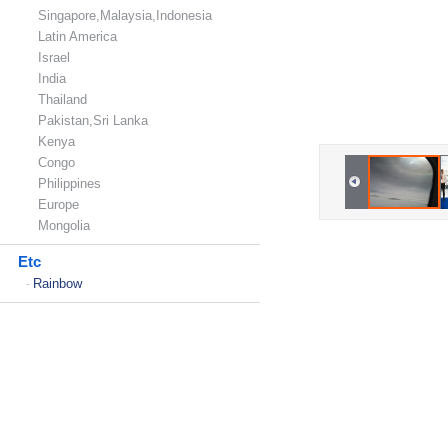
Singapore,Malaysia,Indonesia
Latin America
Israel
India
Thailand
Pakistan,Sri Lanka
Kenya
Congo
Philippines
Europe
Mongolia
Etc
Rainbow
-