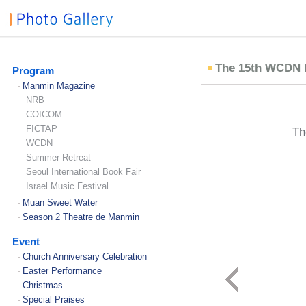
The 15th WCDN In
Program
Manmin Magazine
-
NRB
COICOM
FICTAP
Th
WCDN
Summer Retreat
Seoul International Book Fair
Israel Music Festival
Muan Sweet Water
-
Season 2 Theatre de Manmin
-
Event
Church Anniversary Celebration
-
Easter Performance
-
Christmas
-
Special Praises
-