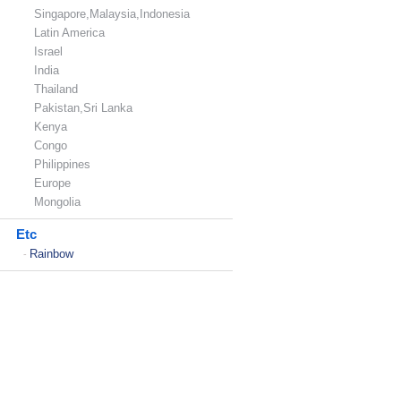
Singapore,Malaysia,Indonesia
Latin America
Israel
India
Thailand
Pakistan,Sri Lanka
Kenya
Congo
Philippines
Europe
Mongolia
Etc
Rainbow
-