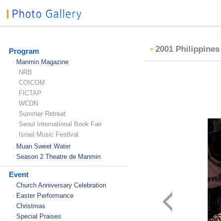
2001 Philippine
Program
Manmin Magazine
-
NRB
COICOM
FICTAP
WCDN
Summer Retreat
Seoul International Book Fair
Israel Music Festival
Muan Sweet Water
-
Season 2 Theatre de Manmin
-
Event
Church Anniversary Celebration
-
Easter Performance
-
Christmas
-
Special Praises
-