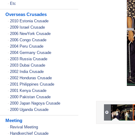
Etc
-
Overseas Crusades
2010 Estonia Crusade
-
2009 Israel Crusade
-
2006 NewYork Crusade
-
2006 Congo Crusade
-
2004 Peru Crusade
-
2004 Germany Crusade
-
2003 Russia Crusade
-
2003 Dubai Crusade
-
2002 India Crusade
-
2002 Honduras Crusade
-
2001 Philippines Crusade
-
2001 Kenya Crusade
-
2000 Pakistan Crusade
-
2000 Japan Nagoya Crusade
-
2000 Uganda Crusade
-
Meeting
Revival Meeting
-
Handkerchief Crusade
-