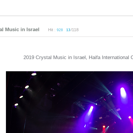
al Music in Israel
Hit :
/118
928
13
2019 Crystal Music in Israel, Haifa International