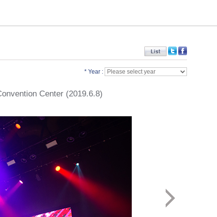
* Year :
 Convention Center (2019.6.8)