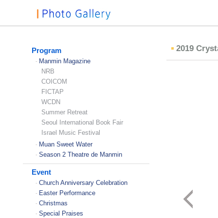
2019 Cryst
Program
Manmin Magazine
-
NRB
COICOM
FICTAP
WCDN
Summer Retreat
Seoul International Book Fair
Israel Music Festival
Muan Sweet Water
-
Season 2 Theatre de Manmin
-
Event
Church Anniversary Celebration
-
Easter Performance
-
Christmas
-
Special Praises
-