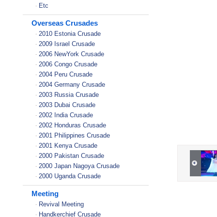
Etc
-
Overseas Crusades
2010 Estonia Crusade
-
2009 Israel Crusade
-
2006 NewYork Crusade
-
2006 Congo Crusade
-
2004 Peru Crusade
-
2004 Germany Crusade
-
2003 Russia Crusade
-
2003 Dubai Crusade
-
2002 India Crusade
-
2002 Honduras Crusade
-
2001 Philippines Crusade
-
2001 Kenya Crusade
-
2000 Pakistan Crusade
-
2000 Japan Nagoya Crusade
-
2000 Uganda Crusade
-
Meeting
Revival Meeting
-
Handkerchief Crusade
-