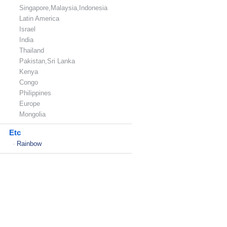
Singapore,Malaysia,Indonesia
Latin America
Israel
India
Thailand
Pakistan,Sri Lanka
Kenya
Congo
Philippines
Europe
Mongolia
Etc
Rainbow
-