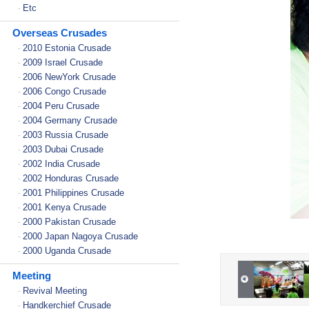
Etc
-
Overseas Crusades
2010 Estonia Crusade
-
2009 Israel Crusade
-
2006 NewYork Crusade
-
2006 Congo Crusade
-
2004 Peru Crusade
-
2004 Germany Crusade
-
2003 Russia Crusade
-
2003 Dubai Crusade
-
2002 India Crusade
-
2002 Honduras Crusade
-
2001 Philippines Crusade
-
2001 Kenya Crusade
-
2000 Pakistan Crusade
-
2000 Japan Nagoya Crusade
-
2000 Uganda Crusade
-
Meeting
Revival Meeting
-
Handkerchief Crusade
-