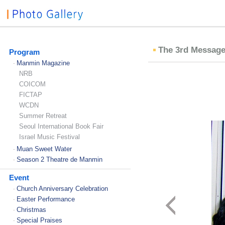
The 3rd Message
Program
Manmin Magazine
-
NRB
COICOM
FICTAP
WCDN
Summer Retreat
Seoul International Book Fair
Israel Music Festival
Muan Sweet Water
-
Season 2 Theatre de Manmin
-
Event
Church Anniversary Celebration
-
Easter Performance
-
Christmas
-
Special Praises
-