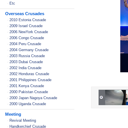
Etc
-
Overseas Crusades
2010 Estonia Crusade
-
2009 Israel Crusade
-
2006 NewYork Crusade
-
2006 Congo Crusade
-
2004 Peru Crusade
-
2004 Germany Crusade
-
2003 Russia Crusade
-
2003 Dubai Crusade
-
2002 India Crusade
-
2002 Honduras Crusade
-
2001 Philippines Crusade
-
2001 Kenya Crusade
-
2000 Pakistan Crusade
-
2000 Japan Nagoya Crusade
-
2000 Uganda Crusade
-
Meeting
Revival Meeting
-
Handkerchief Crusade
-