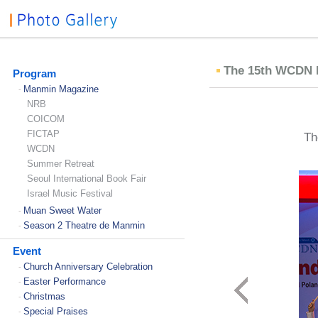
The 15th WCDN In
Program
Manmin Magazine
-
NRB
COICOM
FICTAP
Th
WCDN
Summer Retreat
Seoul International Book Fair
Israel Music Festival
Muan Sweet Water
-
Season 2 Theatre de Manmin
-
Event
Church Anniversary Celebration
-
Easter Performance
-
Christmas
-
Special Praises
-