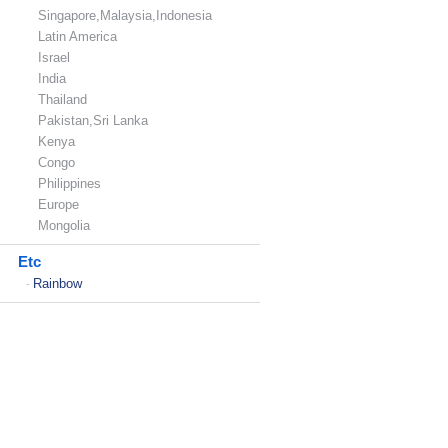
Singapore,Malaysia,Indonesia
Latin America
Israel
India
Thailand
Pakistan,Sri Lanka
Kenya
Congo
Philippines
Europe
Mongolia
Etc
Rainbow
-