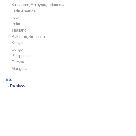
Singapore,Malaysia,Indonesia
Latin America
Israel
India
Thailand
Pakistan,Sri Lanka
Kenya
Congo
Philippines
Europe
Mongolia
Etc
Rainbow
-