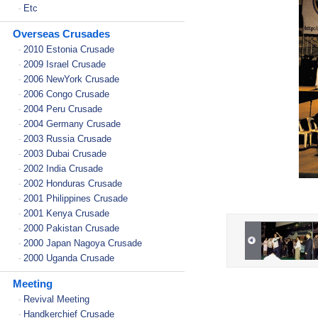
Etc
-
Overseas Crusades
2010 Estonia Crusade
-
2009 Israel Crusade
-
2006 NewYork Crusade
-
2006 Congo Crusade
-
2004 Peru Crusade
-
2004 Germany Crusade
-
2003 Russia Crusade
-
2003 Dubai Crusade
-
2002 India Crusade
-
2002 Honduras Crusade
-
2001 Philippines Crusade
-
2001 Kenya Crusade
-
2000 Pakistan Crusade
-
2000 Japan Nagoya Crusade
-
2000 Uganda Crusade
-
Meeting
Revival Meeting
-
Handkerchief Crusade
-