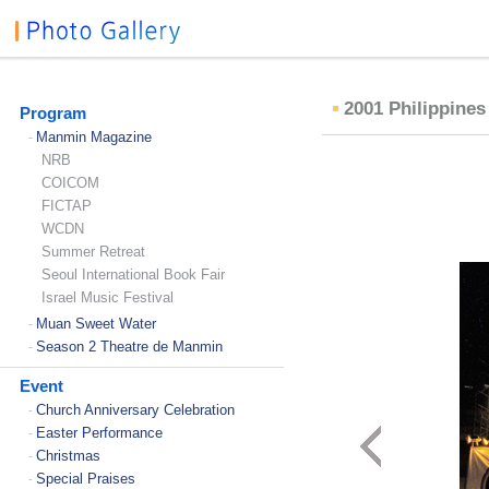
2001 Philippine
Program
Manmin Magazine
-
NRB
COICOM
FICTAP
WCDN
Summer Retreat
Seoul International Book Fair
Israel Music Festival
Muan Sweet Water
-
Season 2 Theatre de Manmin
-
Event
Church Anniversary Celebration
-
Easter Performance
-
Christmas
-
Special Praises
-