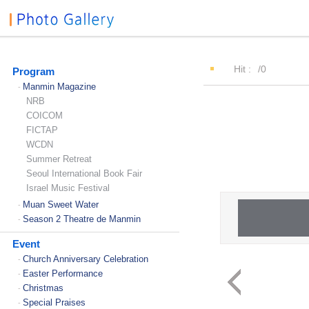
Hit :
/0
Program
Manmin Magazine
-
NRB
COICOM
FICTAP
WCDN
Summer Retreat
Seoul International Book Fair
Israel Music Festival
Muan Sweet Water
-
Season 2 Theatre de Manmin
-
Event
Church Anniversary Celebration
-
Easter Performance
-
Christmas
-
Special Praises
-