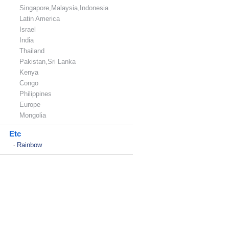
Singapore,Malaysia,Indonesia
Latin America
Israel
India
Thailand
Pakistan,Sri Lanka
Kenya
Congo
Philippines
Europe
Mongolia
Etc
Rainbow
-