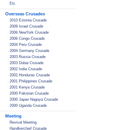
Etc
-
Overseas Crusades
2010 Estonia Crusade
-
2009 Israel Crusade
-
2006 NewYork Crusade
-
2006 Congo Crusade
-
2004 Peru Crusade
-
2004 Germany Crusade
-
2003 Russia Crusade
-
2003 Dubai Crusade
-
2002 India Crusade
-
2002 Honduras Crusade
-
2001 Philippines Crusade
-
2001 Kenya Crusade
-
2000 Pakistan Crusade
-
2000 Japan Nagoya Crusade
-
2000 Uganda Crusade
-
Meeting
Revival Meeting
-
Handkerchief Crusade
-