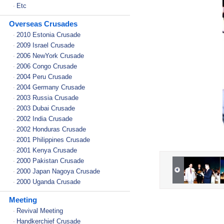
Etc
-
Overseas Crusades
2010 Estonia Crusade
-
2009 Israel Crusade
-
2006 NewYork Crusade
-
2006 Congo Crusade
-
2004 Peru Crusade
-
2004 Germany Crusade
-
2003 Russia Crusade
-
2003 Dubai Crusade
-
2002 India Crusade
-
2002 Honduras Crusade
-
2001 Philippines Crusade
-
2001 Kenya Crusade
-
2000 Pakistan Crusade
-
2000 Japan Nagoya Crusade
-
2000 Uganda Crusade
-
Meeting
Revival Meeting
-
Handkerchief Crusade
-