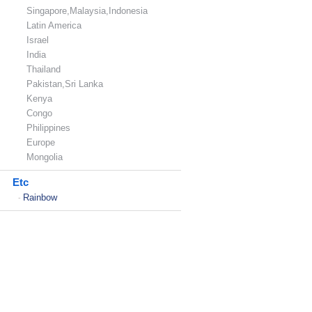
Singapore,Malaysia,Indonesia
Latin America
Israel
India
Thailand
Pakistan,Sri Lanka
Kenya
Congo
Philippines
Europe
Mongolia
Etc
Rainbow
-