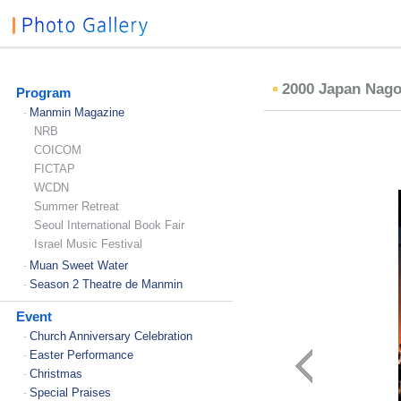
2000 Japan Nag
Program
Manmin Magazine
-
NRB
COICOM
FICTAP
WCDN
Summer Retreat
Seoul International Book Fair
Israel Music Festival
Muan Sweet Water
-
Season 2 Theatre de Manmin
-
Event
Church Anniversary Celebration
-
Easter Performance
-
Christmas
-
Special Praises
-