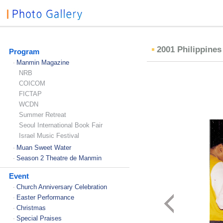
2001 Philippine
Program
Manmin Magazine
-
NRB
COICOM
FICTAP
WCDN
Summer Retreat
Seoul International Book Fair
Israel Music Festival
Muan Sweet Water
-
Season 2 Theatre de Manmin
-
Event
Church Anniversary Celebration
-
Easter Performance
-
Christmas
-
Special Praises
-