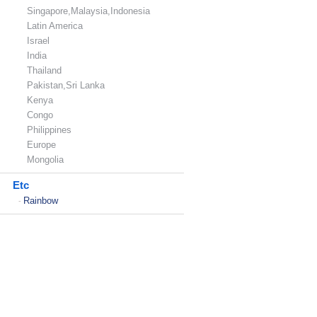
Singapore,Malaysia,Indonesia
Latin America
Israel
India
Thailand
Pakistan,Sri Lanka
Kenya
Congo
Philippines
Europe
Mongolia
Etc
Rainbow
-