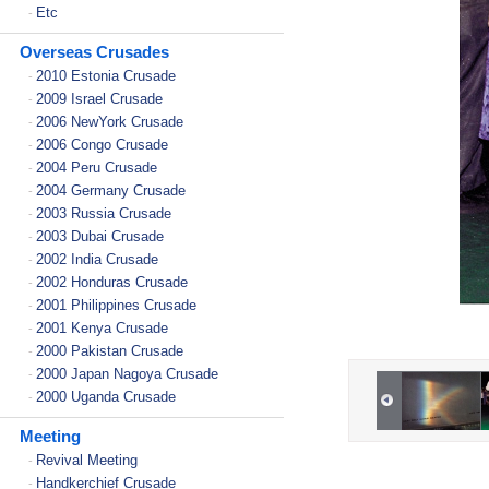
Etc
-
Overseas Crusades
2010 Estonia Crusade
-
2009 Israel Crusade
-
2006 NewYork Crusade
-
2006 Congo Crusade
-
2004 Peru Crusade
-
2004 Germany Crusade
-
2003 Russia Crusade
-
2003 Dubai Crusade
-
2002 India Crusade
-
2002 Honduras Crusade
-
2001 Philippines Crusade
-
2001 Kenya Crusade
-
2000 Pakistan Crusade
-
2000 Japan Nagoya Crusade
-
2000 Uganda Crusade
-
Meeting
Revival Meeting
-
Handkerchief Crusade
-