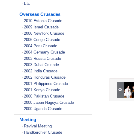
Etc
-
Overseas Crusades
2010 Estonia Crusade
-
2009 Israel Crusade
-
2006 NewYork Crusade
-
2006 Congo Crusade
-
2004 Peru Crusade
-
2004 Germany Crusade
-
2003 Russia Crusade
-
2003 Dubai Crusade
-
2002 India Crusade
-
2002 Honduras Crusade
-
2001 Philippines Crusade
-
2001 Kenya Crusade
-
2000 Pakistan Crusade
-
2000 Japan Nagoya Crusade
-
2000 Uganda Crusade
-
Meeting
Revival Meeting
-
Handkerchief Crusade
-