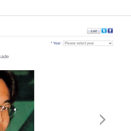
* Year :
sade