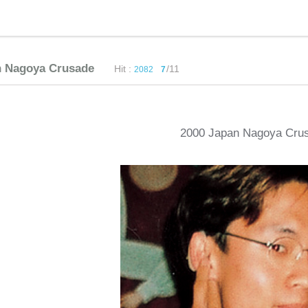
n Nagoya Crusade
Hit :
/11
2082
7
2000 Japan Nagoya Cru