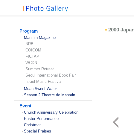
2000 Japa
Program
Manmin Magazine
-
NRB
COICOM
FICTAP
WCDN
Summer Retreat
Seoul International Book Fair
Israel Music Festival
Muan Sweet Water
-
Season 2 Theatre de Manmin
-
Event
Church Anniversary Celebration
-
Easter Performance
-
Christmas
-
Special Praises
-