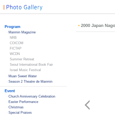
2000 Japan Nag
Program
Manmin Magazine
-
NRB
COICOM
FICTAP
WCDN
Summer Retreat
Seoul International Book Fair
Israel Music Festival
Muan Sweet Water
-
Season 2 Theatre de Manmin
-
Event
Church Anniversary Celebration
-
Easter Performance
-
Christmas
-
Special Praises
-