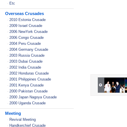
Etc
-
Overseas Crusades
2010 Estonia Crusade
-
2009 Israel Crusade
-
2006 NewYork Crusade
-
2006 Congo Crusade
-
2004 Peru Crusade
-
2004 Germany Crusade
-
2003 Russia Crusade
-
2003 Dubai Crusade
-
2002 India Crusade
-
2002 Honduras Crusade
-
2001 Philippines Crusade
-
2001 Kenya Crusade
-
2000 Pakistan Crusade
-
2000 Japan Nagoya Crusade
-
2000 Uganda Crusade
-
Meeting
Revival Meeting
-
Handkerchief Crusade
-