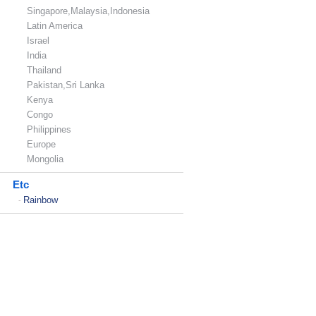
Singapore,Malaysia,Indonesia
Latin America
Israel
India
Thailand
Pakistan,Sri Lanka
Kenya
Congo
Philippines
Europe
Mongolia
Etc
Rainbow
-