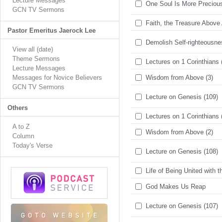
Lecture Messages
One Soul Is More Preciou
GCN TV Sermons
Faith, the Treasure Above 
Pastor Emeritus Jaerock Lee
Demolish Self-righteousn
View all (date)
Theme Sermons
Lectures on 1 Corinthians 
Lecture Messages
Messages for Novice Believers
Wisdom from Above (3)
GCN TV Sermons
Lecture on Genesis (109)
Others
Lectures on 1 Corinthians 
A to Z
Wisdom from Above (2)
Column
Today's Verse
Lecture on Genesis (108)
Life of Being United with t
God Makes Us Reap
Lecture on Genesis (107)