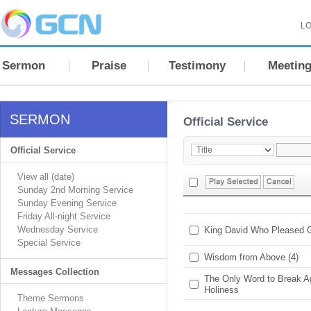
LO
Sermon
Praise
Testimony
Meetin
SERMON
Official Service
Official Service
View all (date)
Sunday 2nd Morning Service
Sunday Evening Service
Friday All-night Service
Wednesday Service
King David Who Pleased 
Special Service
Wisdom from Above (4)
Messages Collection
The Only Word to Break A
Holiness
Theme Sermons