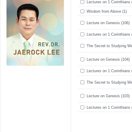
Lectures on 1 Corinthians 
Wisdom from Above (1)
Lecture on Genesis (106)
Lectures on 1 Corinthians 
The Secret to Studying Wel
Lecture on Genesis (104)
Lectures on 1 Corinthians 
The Secret to Studying Wel
Lecture on Genesis (103)
Lectures on 1 Corinthians 