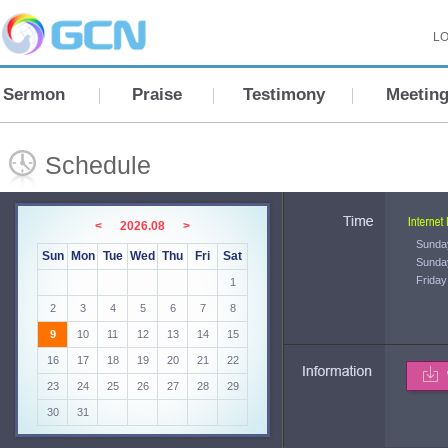
LO
Sermon
Praise
Testimony
Meetin
Schedule
<
2026.08
>
Sunda
Sun
Mon
Tue
Wed
Thu
Fri
Sat
Sunda
Friday
1
2
3
4
5
6
7
8
9
10
11
12
13
14
15
16
17
18
19
20
21
22
23
24
25
26
27
28
29
30
31