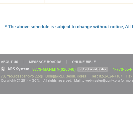
* The above schedule is subject to change without notice, Al