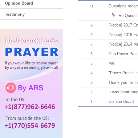
Opinion Board
Questions regard
11
Testimony
Re:Question
[Notice] 2017 Cr
9
[Notice] 2016 E
8
[Notice] 2014 M
7
Gcn Power Praise
6
MR
5
"Power Praise" is
4
Thank you for t
3
It was heart tou
2
Opinion Board
1