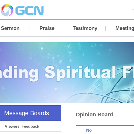
LO
Sermon
Praise
Testimony
Meetin
Message Boards
Opinion Board
Viewers' Feedback
No