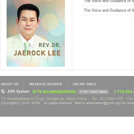
The Voice and Guidance of th
The Voice and Guidance of th