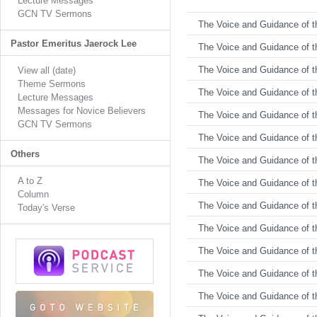
Lecture Messages
GCN TV Sermons
The Voice and Guidance of th
Pastor Emeritus Jaerock Lee
The Voice and Guidance of th
The Voice and Guidance of th
View all (date)
Theme Sermons
The Voice and Guidance of th
Lecture Messages
Messages for Novice Believers
The Voice and Guidance of th
GCN TV Sermons
The Voice and Guidance of th
Others
The Voice and Guidance of th
A to Z
The Voice and Guidance of th
Column
The Voice and Guidance of th
Today's Verse
The Voice and Guidance of th
The Voice and Guidance of th
The Voice and Guidance of th
The Voice and Guidance of th