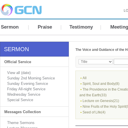
LO
Sermon
Praise
Testimony
Meetin
SERMON
The Voice and Guidance of the Ho
Official Service
View all (date)
Sunday 2nd Morning Service
All
Sunday Evening Service
Spirit, Soul and Body(8)
Friday All-night Service
The Providence in the Creati
Wednesday Service
and the Earth(33)
Special Service
Lecture on Genesis(21)
Nine Fruits of the Holy Spirit(
Messages Collection
Seed of Life(4)
Theme Sermons