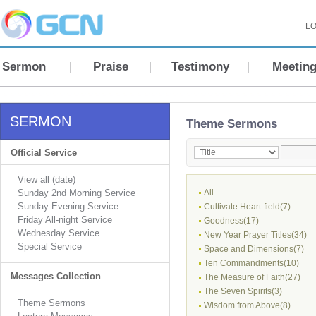
LO
Sermon
Praise
Testimony
Meetin
SERMON
Theme Sermons
Official Service
View all (date)
Sunday 2nd Morning Service
All
Sunday Evening Service
Cultivate Heart-field(7)
Friday All-night Service
Goodness(17)
Wednesday Service
New Year Prayer Titles(34)
Special Service
Space and Dimensions(7)
Ten Commandments(10)
Messages Collection
The Measure of Faith(27)
The Seven Spirits(3)
Theme Sermons
Wisdom from Above(8)