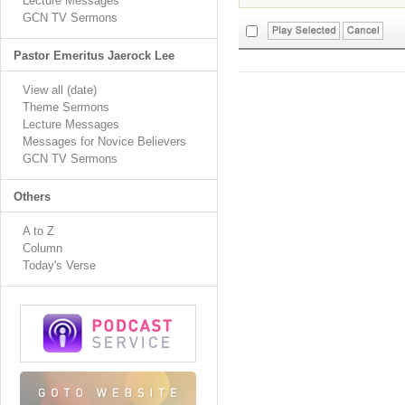
Lecture Messages
GCN TV Sermons
Pastor Emeritus Jaerock Lee
View all (date)
Theme Sermons
Lecture Messages
Messages for Novice Believers
GCN TV Sermons
Others
A to Z
Column
Today's Verse