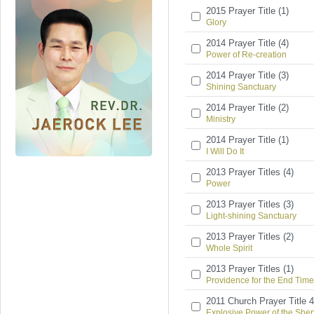
2015 Prayer Title (1)
Glory
2014 Prayer Title (4)
Power of Re-creation
2014 Prayer Title (3)
Shining Sanctuary
2014 Prayer Title (2)
Ministry
2014 Prayer Title (1)
I Will Do It
2013 Prayer Titles (4)
Power
2013 Prayer Titles (3)
Light-shining Sanctuary
2013 Prayer Titles (2)
Whole Spirit
2013 Prayer Titles (1)
Providence for the End Time
2011 Church Prayer Title 4
Explosive Power of the She