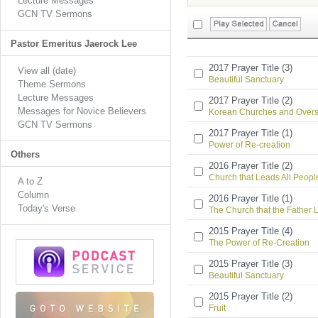
Lecture Messages
GCN TV Sermons
Pastor Emeritus Jaerock Lee
2017 Prayer Title (3)
View all (date)
Beautiful Sanctuary
Theme Sermons
Lecture Messages
2017 Prayer Title (2)
Messages for Novice Believers
Korean Churches and Overs
GCN TV Sermons
2017 Prayer Title (1)
Power of Re-creation
Others
2016 Prayer Title (2)
Church that Leads All People
A to Z
Column
2016 Prayer Title (1)
Today's Verse
The Church that the Father 
2015 Prayer Title (4)
The Power of Re-Creation
2015 Prayer Title (3)
Beautiful Sanctuary
2015 Prayer Title (2)
Fruit