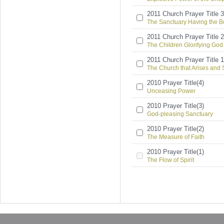
2011 Church Prayer Title 3
The Sanctuary Having the Be
2011 Church Prayer Title 2
The Children Glorifying God
2011 Church Prayer Title 1
The Church that Arises and 
2010 Prayer Title(4)
Unceasing Power
2010 Prayer Title(3)
God-pleasing Sanctuary
2010 Prayer Title(2)
The Measure of Faith
2010 Prayer Title(1)
The Flow of Spirit