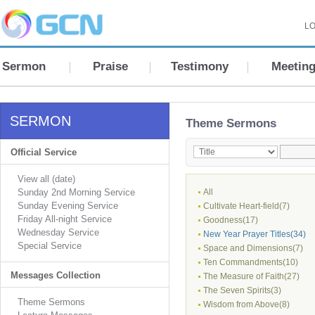
LO
Sermon
Praise
Testimony
Meetin
SERMON
Theme Sermons
Official Service
View all (date)
Sunday 2nd Morning Service
All
Sunday Evening Service
Cultivate Heart-field(7)
Friday All-night Service
Goodness(17)
Wednesday Service
New Year Prayer Titles(34)
Special Service
Space and Dimensions(7)
Ten Commandments(10)
Messages Collection
The Measure of Faith(27)
The Seven Spirits(3)
Theme Sermons
Wisdom from Above(8)