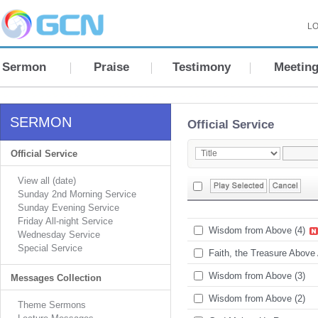
LO
Sermon
Praise
Testimony
Meetin
SERMON
Official Service
Official Service
View all (date)
Sunday 2nd Morning Service
Sunday Evening Service
Friday All-night Service
Wisdom from Above (4)
Wednesday Service
Special Service
Faith, the Treasure Above 
Wisdom from Above (3)
Messages Collection
Wisdom from Above (2)
Theme Sermons