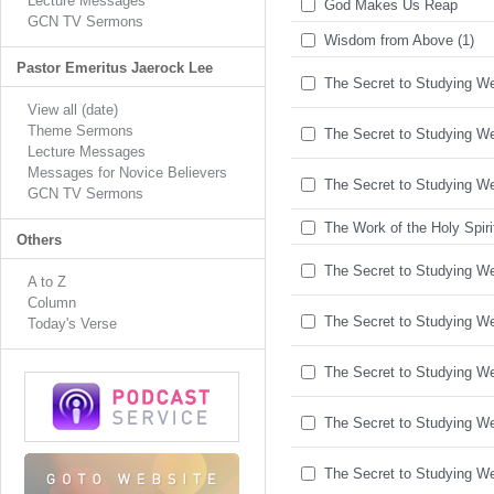
Lecture Messages
God Makes Us Reap
GCN TV Sermons
Wisdom from Above (1)
Pastor Emeritus Jaerock Lee
The Secret to Studying Wel
View all (date)
Theme Sermons
The Secret to Studying Wel
Lecture Messages
Messages for Novice Believers
The Secret to Studying Wel
GCN TV Sermons
The Work of the Holy Spiri
Others
The Secret to Studying Wel
A to Z
Column
The Secret to Studying Wel
Today's Verse
The Secret to Studying Wel
The Secret to Studying Wel
The Secret to Studying Wel