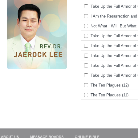
Take Up the Full Armor of 
I Am the Resurrection and 
Not What I Will, But What 
Take Up the Full Armor of 
Take Up the Full Armor of 
Take Up the Full Armor of 
Take Up the Full Armor of 
Take Up the Full Armor of 
The Ten Plagues (12)
The Ten Plagues (11)