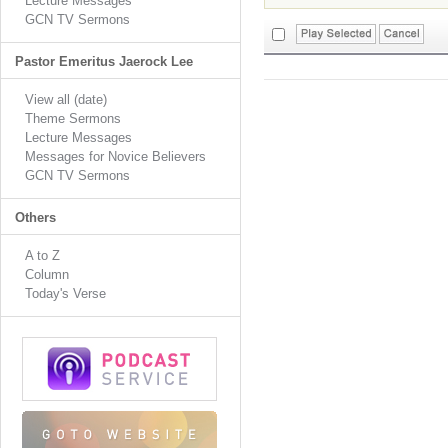
Lecture Messages
GCN TV Sermons
Pastor Emeritus Jaerock Lee
View all (date)
Theme Sermons
Lecture Messages
Messages for Novice Believers
GCN TV Sermons
Others
A to Z
Column
Today's Verse