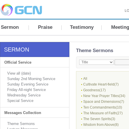
LO
Sermon
Praise
Testimony
Meetin
SERMON
Theme Sermons
Official Service
View all (date)
Sunday 2nd Morning Service
All
Sunday Evening Service
Cultivate Heart-field(7)
Friday All-night Service
Goodness(17)
Wednesday Service
New Year Prayer Titles(34)
Special Service
Space and Dimensions(7)
Ten Commandments(10)
Messages Collection
The Measure of Faith(27)
The Seven Spirits(3)
Theme Sermons
Wisdom from Above(8)