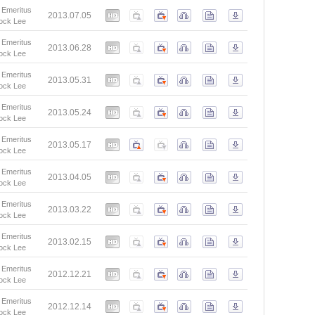
 Emeritus
2013.07.05
ock Lee
 Emeritus
2013.06.28
ock Lee
 Emeritus
2013.05.31
ock Lee
 Emeritus
2013.05.24
ock Lee
 Emeritus
2013.05.17
ock Lee
 Emeritus
2013.04.05
ock Lee
 Emeritus
2013.03.22
ock Lee
 Emeritus
2013.02.15
ock Lee
 Emeritus
2012.12.21
ock Lee
 Emeritus
2012.12.14
ock Lee