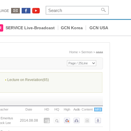
UAGE
R
SERVICE Live-Broadcast
GCN Korea
GCN USA
Home
>
Sermon
>
aaaa
Lecture on Revelation(65)
eacher
Date
HD
HQ
High
Audio
Content
MP3
 Emeritus
2014.08.08
ock Lee