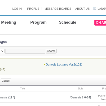
LOG IN
PROFILE
MESSAGE BOARDS
ABOUT US
LANG
Meeting
Program
Schedule
ON AI
ages
Genesis Lectures Ver.2(102)
(44)
Title
Bible
Pr
Pastor
nesis (117)
[Genesis 8:6-14]
Jaer