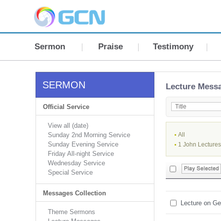
Sermon
Praise
Testimony
SERMON
Lecture Mess
Official Service
View all (date)
Sunday 2nd Morning Service
All
Sunday Evening Service
1 John Lectures
Friday All-night Service
Wednesday Service
Special Service
Messages Collection
Lecture on Ge
Theme Sermons