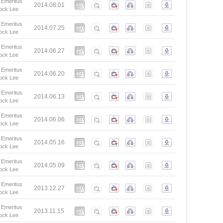
 Emeritus
2014.08.01
ock Lee
 Emeritus
2014.07.25
ock Lee
 Emeritus
2014.06.27
ock Lee
 Emeritus
2014.06.20
ock Lee
 Emeritus
2014.06.13
ock Lee
 Emeritus
2014.06.06
ock Lee
 Emeritus
2014.05.16
ock Lee
 Emeritus
2014.05.09
ock Lee
 Emeritus
2013.12.27
ock Lee
 Emeritus
2013.11.15
ock Lee