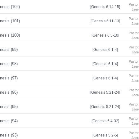
Pastor
nesis (102)
[Genesis 6:14-15]
Jaer
Pastor
nesis (101)
[Genesis 6:11-13]
Jaer
Pastor
nesis (100)
[Genesis 6:5-10]
Jaer
Pastor
nesis (99)
[Genesis 6:1-4]
Jaer
Pastor
nesis (98)
[Genesis 6:1-4]
Jaer
Pastor
nesis (97)
[Genesis 6:1-4]
Jaer
Pastor
nesis (96)
[Genesis 5:21-24]
Jaer
Pastor
nesis (95)
[Genesis 5:21-24]
Jaer
Pastor
nesis (94)
[Genesis 5:4-32]
Jaer
Pastor
nesis (93)
[Genesis 5:2-5]
Jaer