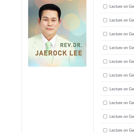
Lecture on Ge
Lecture on Ge
Lecture on Ge
Lecture on Ge
Lecture on Ge
Lecture on Ge
Lecture on Ge
Lecture on Ge
Lecture on Ge
Lecture on Ge