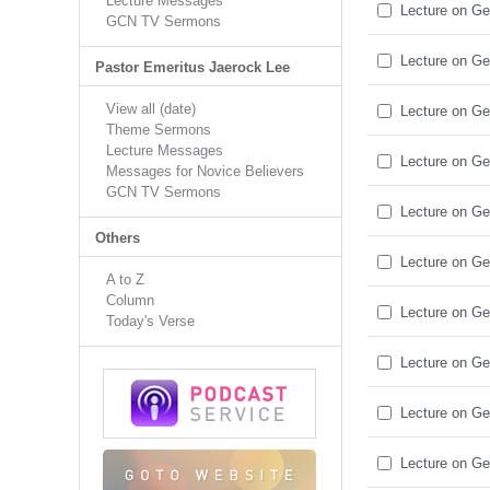
Lecture Messages
Lecture on Ge
GCN TV Sermons
Lecture on Ge
Pastor Emeritus Jaerock Lee
View all (date)
Lecture on Ge
Theme Sermons
Lecture Messages
Lecture on Ge
Messages for Novice Believers
GCN TV Sermons
Lecture on Ge
Others
Lecture on Ge
A to Z
Column
Lecture on Ge
Today's Verse
Lecture on Ge
Lecture on Ge
Lecture on Ge