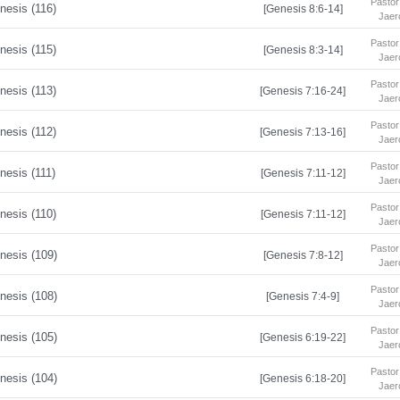
Pastor
nesis (116)
[Genesis 8:6-14]
Jaer
Pastor
nesis (115)
[Genesis 8:3-14]
Jaer
Pastor
nesis (113)
[Genesis 7:16-24]
Jaer
Pastor
nesis (112)
[Genesis 7:13-16]
Jaer
Pastor
nesis (111)
[Genesis 7:11-12]
Jaer
Pastor
nesis (110)
[Genesis 7:11-12]
Jaer
Pastor
nesis (109)
[Genesis 7:8-12]
Jaer
Pastor
nesis (108)
[Genesis 7:4-9]
Jaer
Pastor
nesis (105)
[Genesis 6:19-22]
Jaer
Pastor
nesis (104)
[Genesis 6:18-20]
Jaer