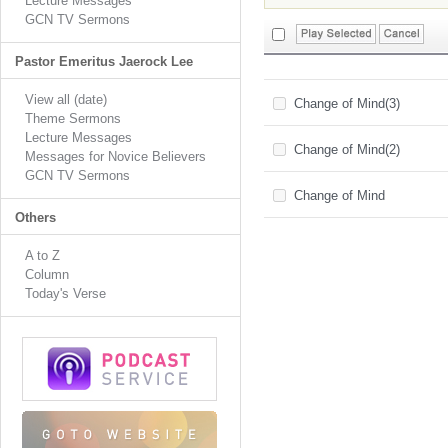
Lecture Messages
GCN TV Sermons
Pastor Emeritus Jaerock Lee
View all (date)
Change of Mind(3)
Theme Sermons
Lecture Messages
Change of Mind(2)
Messages for Novice Believers
GCN TV Sermons
Change of Mind
Others
A to Z
Column
Today's Verse