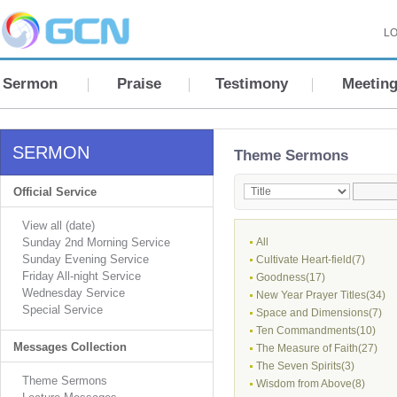
LO
Sermon
Praise
Testimony
Meetin
SERMON
Theme Sermons
Official Service
View all (date)
Sunday 2nd Morning Service
All
Sunday Evening Service
Cultivate Heart-field(7)
Friday All-night Service
Goodness(17)
Wednesday Service
New Year Prayer Titles(34)
Special Service
Space and Dimensions(7)
Ten Commandments(10)
Messages Collection
The Measure of Faith(27)
The Seven Spirits(3)
Theme Sermons
Wisdom from Above(8)