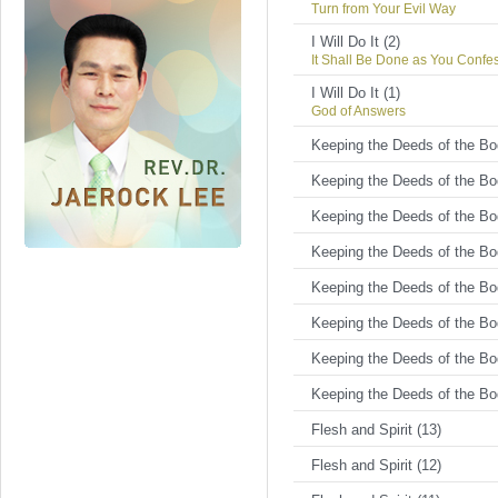
Turn from Your Evil Way
I Will Do It (2)
It Shall Be Done as You Confe
I Will Do It (1)
God of Answers
Keeping the Deeds of the Bod
Keeping the Deeds of the Bod
Keeping the Deeds of the Bod
Keeping the Deeds of the Bod
Keeping the Deeds of the Bod
Keeping the Deeds of the Bod
Keeping the Deeds of the Bod
Keeping the Deeds of the Bod
Flesh and Spirit (13)
Flesh and Spirit (12)