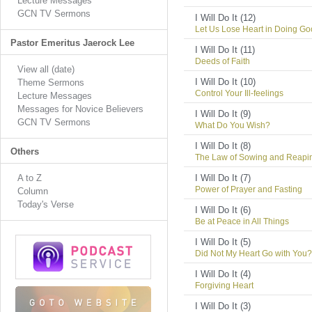
Lecture Messages
GCN TV Sermons
I Will Do It (12)
Let Us Lose Heart in Doing G
Pastor Emeritus Jaerock Lee
I Will Do It (11)
Deeds of Faith
View all (date)
I Will Do It (10)
Theme Sermons
Control Your Ill-feelings
Lecture Messages
Messages for Novice Believers
I Will Do It (9)
GCN TV Sermons
What Do You Wish?
I Will Do It (8)
Others
The Law of Sowing and Reapi
A to Z
I Will Do It (7)
Power of Prayer and Fasting
Column
Today's Verse
I Will Do It (6)
Be at Peace in All Things
I Will Do It (5)
Did Not My Heart Go with You?
I Will Do It (4)
Forgiving Heart
I Will Do It (3)