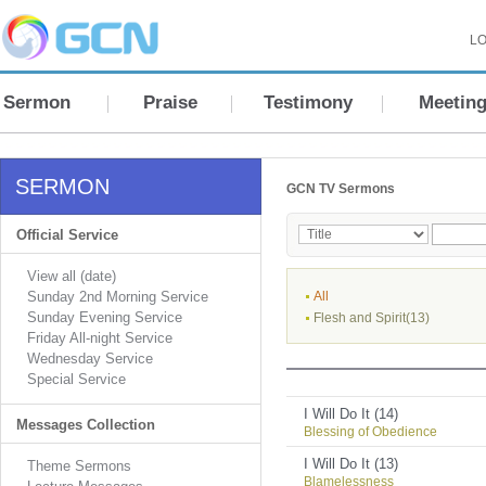
LO
Sermon
Praise
Testimony
Meetin
SERMON
GCN TV Sermons
Official Service
View all (date)
Sunday 2nd Morning Service
All
Sunday Evening Service
Flesh and Spirit(13)
Friday All-night Service
Wednesday Service
Special Service
I Will Do It (14)
Messages Collection
Blessing of Obedience
I Will Do It (13)
Theme Sermons
Blamelessness