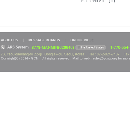
Flesh and Spirit (11)