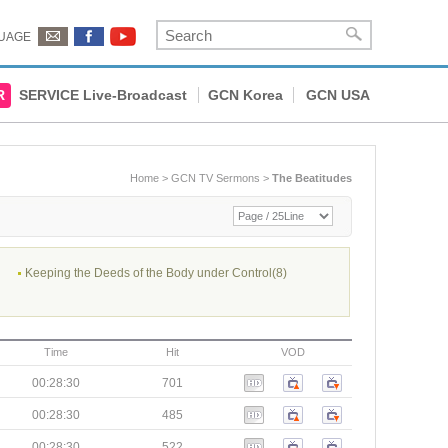
UAGE
R
SERVICE Live-Broadcast
GCN Korea
GCN USA
Home
>
GCN TV Sermons
>
The Beatitudes
Keeping the Deeds of the Body under Control(8)
Time
Hit
VOD
00:28:30
701
00:28:30
485
00:28:30
522