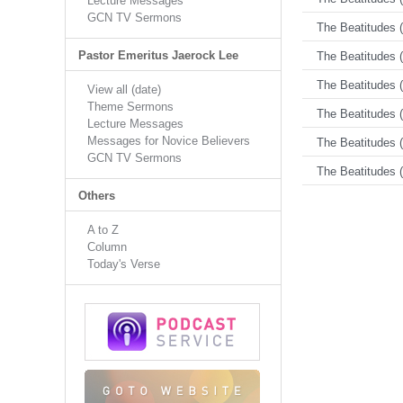
Lecture Messages
GCN TV Sermons
The Beatitudes (
Pastor Emeritus Jaerock Lee
The Beatitudes (
The Beatitudes (
View all (date)
Theme Sermons
The Beatitudes (
Lecture Messages
Messages for Novice Believers
The Beatitudes (
GCN TV Sermons
The Beatitudes (
Others
A to Z
Column
Today's Verse