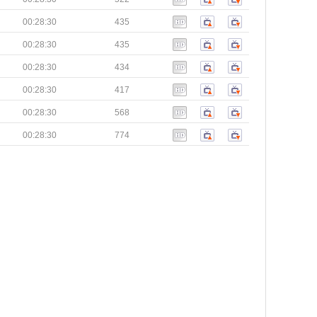
00:28:30
435
00:28:30
435
00:28:30
434
00:28:30
417
00:28:30
568
00:28:30
774