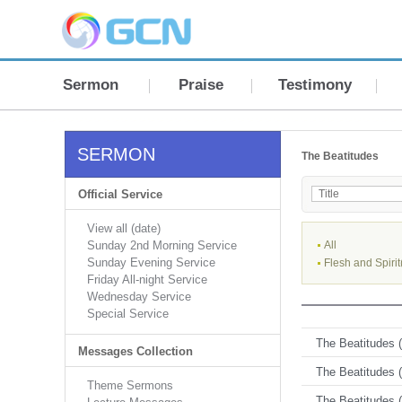
Sermon
Praise
Testimony
SERMON
The Beatitudes
Official Service
View all (date)
Sunday 2nd Morning Service
All
Sunday Evening Service
Flesh and Spirit
Friday All-night Service
Wednesday Service
Special Service
The Beatitudes (
Messages Collection
The Beatitudes (
Theme Sermons
The Beatitudes (