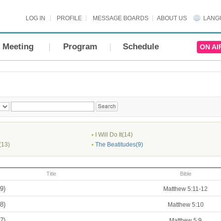
LOG IN
PROFILE
MESSAGE BOARDS
ABOUT US
LANG
Meeting
Program
Schedule
ON AI
I Will Do It(14)
(13)
The Beatitudes(9)
Title
Bible
9)
Matthew 5:11-12
8)
Matthew 5:10
7)
Matthew 5:9