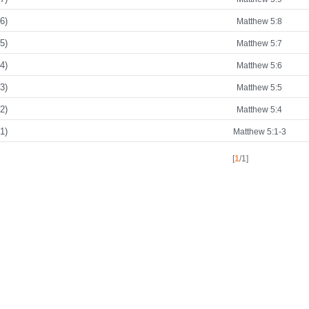
6)
Matthew 5:8
5)
Matthew 5:7
4)
Matthew 5:6
3)
Matthew 5:5
2)
Matthew 5:4
1)
Matthew 5:1-3
[
1
/1]