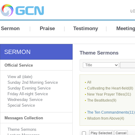
LO
Sermon
Praise
Testimony
Meetin
SERMON
Theme Sermons
Official Service
View all (date)
Sunday 2nd Morning Service
All
Sunday Evening Service
Cultivating the Heart-field(8)
Friday All-night Service
New Year Prayer Titles(31)
Wednesday Service
The Beatitudes(9)
Special Service
The Ten Commandments(11)
Messages Collection
Wisdom from Above(4)
Theme Sermons