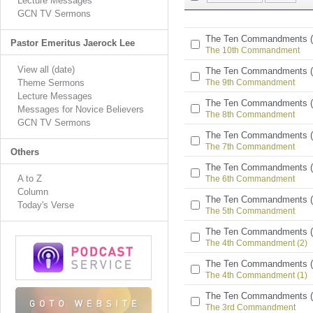
Lecture Messages
GCN TV Sermons
The Ten Commandments (
Pastor Emeritus Jaerock Lee
The 10th Commandment
View all (date)
The Ten Commandments (
Theme Sermons
The 9th Commandment
Lecture Messages
The Ten Commandments (
Messages for Novice Believers
The 8th Commandment
GCN TV Sermons
The Ten Commandments (
The 7th Commandment
Others
The Ten Commandments (
A to Z
The 6th Commandment
Column
The Ten Commandments (
Today's Verse
The 5th Commandment
The Ten Commandments (
The 4th Commandment (2)
The Ten Commandments (
The 4th Commandment (1)
The Ten Commandments (
The 3rd Commandment