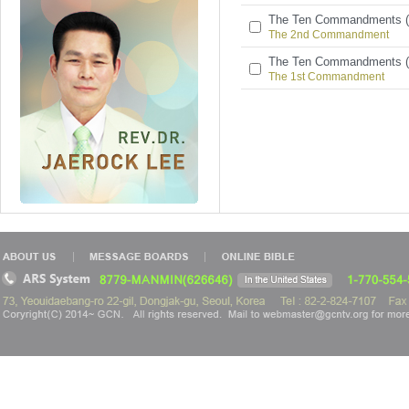
The Ten Commandments (
The 2nd Commandment
The Ten Commandments (
The 1st Commandment