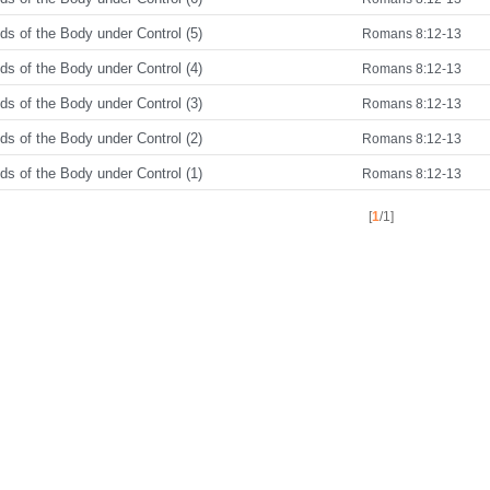
s of the Body under Control (5)
Romans 8:12-13
s of the Body under Control (4)
Romans 8:12-13
s of the Body under Control (3)
Romans 8:12-13
s of the Body under Control (2)
Romans 8:12-13
s of the Body under Control (1)
Romans 8:12-13
[
1
/1]