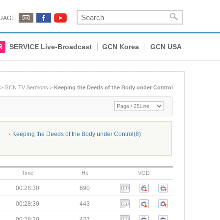
UAGE
R
SERVICE Live-Broadcast
GCN Korea
GCN USA
>
GCN TV Sermons
>
Keeping the Deeds of the Body under Control
Keeping the Deeds of the Body under Control(8)
Time
Hit
VOD
00:28:30
690
00:28:30
443
00:28:30
427