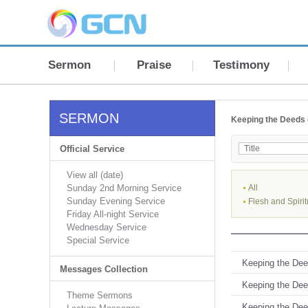
Sermon
Praise
Testimony
SERMON
Keeping the Deeds 
Official Service
View all (date)
Sunday 2nd Morning Service
All
Sunday Evening Service
Flesh and Spirit
Friday All-night Service
Wednesday Service
Special Service
Keeping the Deed
Messages Collection
Keeping the Deed
Theme Sermons
Keeping the Deed