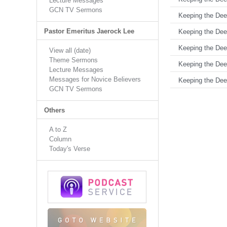
Lecture Messages
GCN TV Sermons
Keeping the Deed
Pastor Emeritus Jaerock Lee
Keeping the Deed
Keeping the Deed
View all (date)
Theme Sermons
Keeping the Deed
Lecture Messages
Messages for Novice Believers
Keeping the Deed
GCN TV Sermons
Others
A to Z
Column
Today's Verse