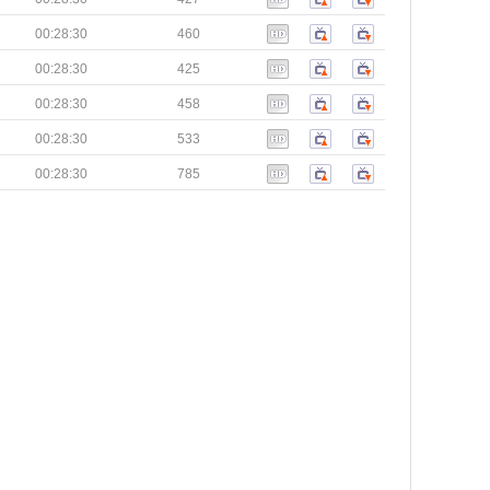
00:28:30
460
00:28:30
425
00:28:30
458
00:28:30
533
00:28:30
785