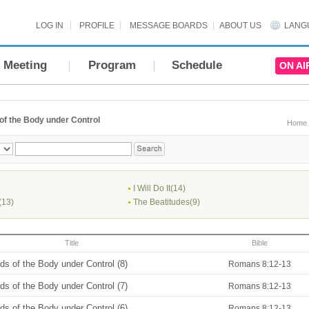
LOG IN
PROFILE
MESSAGE BOARDS
ABOUT US
LANG
Meeting
Program
Schedule
ON AI
of the Body under Control
Home
I Will Do It(14)
(13)
The Beatitudes(9)
Title
Bible
s of the Body under Control (8)
Romans 8:12-13
s of the Body under Control (7)
Romans 8:12-13
s of the Body under Control (6)
Romans 8:12-13