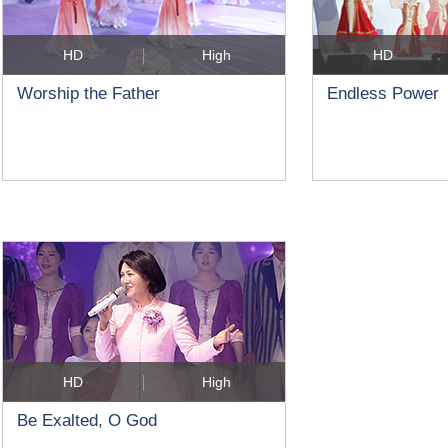
HD
High
HD
Worship the Father
Endless Power
HD
High
Be Exalted, O God