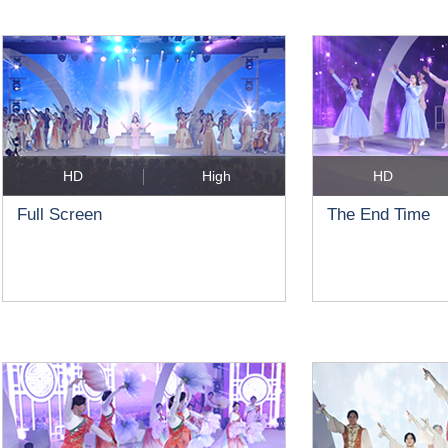
HD
High
HD
Full Screen
The End Time