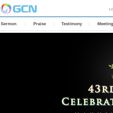
LO
Sermon
Praise
Testimony
Meetin