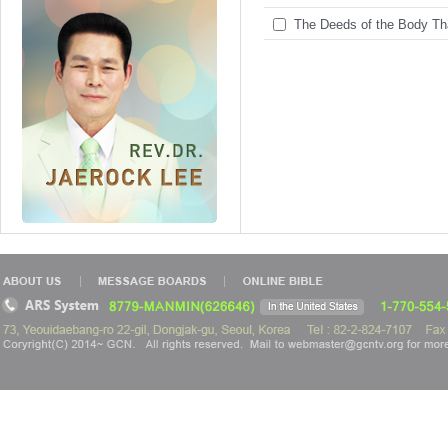
The Deeds of the Body Tha