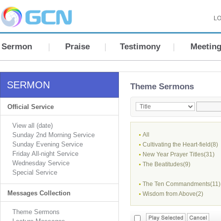
LO
Sermon
Praise
Testimony
Meetin
SERMON
Theme Sermons
Official Service
View all (date)
Sunday 2nd Morning Service
All
Sunday Evening Service
Cultivating the Heart-field(8)
Friday All-night Service
New Year Prayer Titles(31)
Wednesday Service
The Beatitudes(9)
Special Service
The Ten Commandments(11)
Messages Collection
Wisdom from Above(2)
Theme Sermons