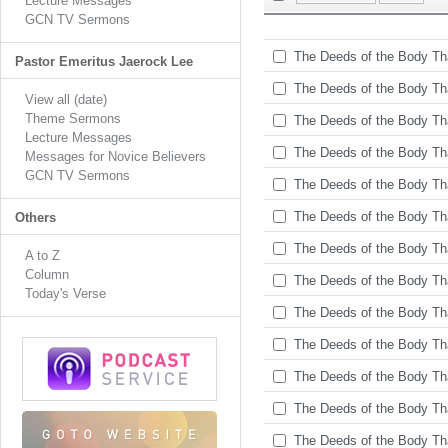
Lecture Messages
GCN TV Sermons
The Deeds of the Body Tha
Pastor Emeritus Jaerock Lee
The Deeds of the Body Tha
View all (date)
Theme Sermons
The Deeds of the Body Tha
Lecture Messages
The Deeds of the Body Tha
Messages for Novice Believers
GCN TV Sermons
The Deeds of the Body Tha
The Deeds of the Body Tha
Others
The Deeds of the Body Tha
A to Z
Column
The Deeds of the Body Tha
Today's Verse
The Deeds of the Body Tha
The Deeds of the Body Tha
The Deeds of the Body Tha
The Deeds of the Body Tha
The Deeds of the Body Tha