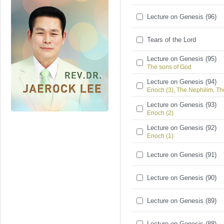
Lecture on Genesis (96)
Tears of the Lord
Lecture on Genesis (95)
The sons of God
Lecture on Genesis (94)
Enoch (3), The Nephilim, Th
Lecture on Genesis (93)
Enoch (2)
Lecture on Genesis (92)
Enoch (1)
Lecture on Genesis (91)
Lecture on Genesis (90)
Lecture on Genesis (89)
Lecture on Genesis (88)