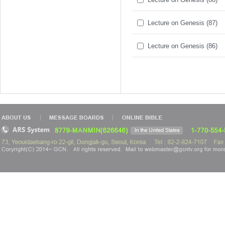
Lecture on Genesis (87)
Lecture on Genesis (86)