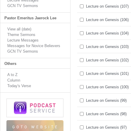
Lecture Messages
GCN TV Sermons
Lecture on Genesis (107)
Pastor Emeritus Jaerock Lee
Lecture on Genesis (106)
View all (date)
Lecture on Genesis (104)
Theme Sermons
Lecture Messages
Messages for Novice Believers
Lecture on Genesis (103)
GCN TV Sermons
Lecture on Genesis (102)
Others
Lecture on Genesis (101)
A to Z
Column
Today's Verse
Lecture on Genesis (100)
Lecture on Genesis (99)
Lecture on Genesis (98)
Lecture on Genesis (97)