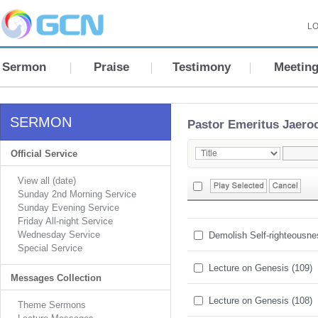
LO
Sermon
Praise
Testimony
Meetin
SERMON
Pastor Emeritus Jaero
Official Service
View all (date)
Sunday 2nd Morning Service
Sunday Evening Service
Friday All-night Service
Wednesday Service
Demolish Self-righteousn
Special Service
Lecture on Genesis (109)
Messages Collection
Lecture on Genesis (108)
Theme Sermons