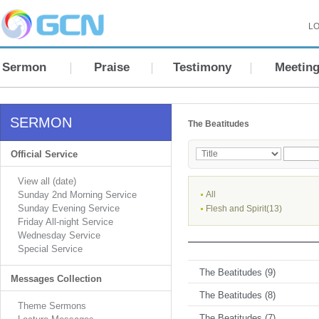
LO
Sermon
Praise
Testimony
Meetin
SERMON
The Beatitudes
Official Service
View all (date)
Sunday 2nd Morning Service
All
Sunday Evening Service
Flesh and Spirit(13)
Friday All-night Service
Wednesday Service
Special Service
The Beatitudes (9)
Messages Collection
The Beatitudes (8)
Theme Sermons
The Beatitudes (7)