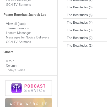
Lecture Messages
GCN TV Sermons
The Beatitudes (6)
Pastor Emeritus Jaerock Lee
The Beatitudes (5)
The Beatitudes (4)
View all (date)
Theme Sermons
The Beatitudes (3)
Lecture Messages
Messages for Novice Believers
The Beatitudes (2)
GCN TV Sermons
The Beatitudes (1)
Others
A to Z
Column
Today's Verse