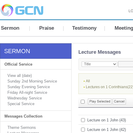
LO
Sermon
Praise
Testimony
Meetin
SERMON
Lecture Messages
Official Service
View all (date)
Sunday 2nd Morning Service
All
Sunday Evening Service
Lectures on 1 Corinthians(22
Friday All-night Service
Wednesday Service
Special Service
Messages Collection
Lecture on 1 John (43)
Theme Sermons
Lecture on 1 John (42)