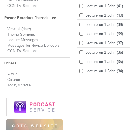
Lecture Messages
GCN TV Sermons
Lecture on 1 John (41)
Lecture on 1 John (40)
Pastor Emeritus Jaerock Lee
Lecture on 1 John (39)
View all (date)
Lecture on 1 John (38)
Theme Sermons
Lecture Messages
Lecture on 1 John (37)
Messages for Novice Believers
GCN TV Sermons
Lecture on 1 John (36)
Lecture on 1 John (35)
Others
Lecture on 1 John (34)
A to Z
Column
Today's Verse