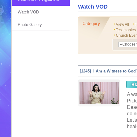
Watch VOD
Watch VOD
Photo Gallery
View All
T
Testimonies
Church Even
[1245] I Am a Witness to God
A wa
Pict
Deac
doin
Let'
heal