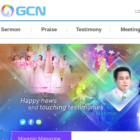
LO
Sermon
Praise
Testimony
Meetin
Manmin Magazine