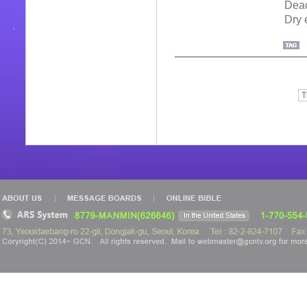
Deac
Dry 